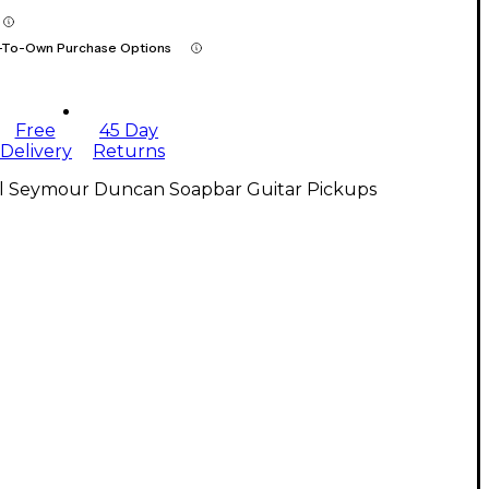
-To-Own Purchase Options
Free
45 Day
Delivery
Returns
ll Seymour Duncan Soapbar Guitar Pickups