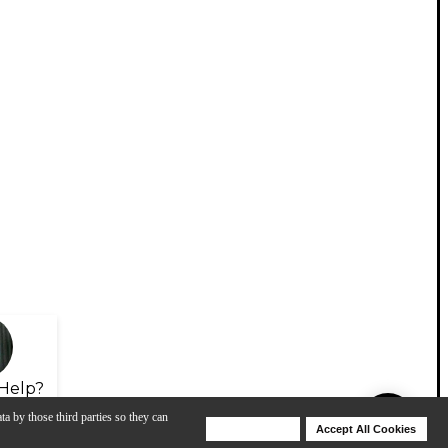
Help?
ta by those third parties so they can
Deny Cookies
Accept All Cookies