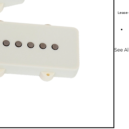
Lease
See A