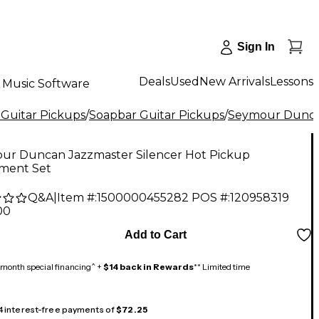
Sign In
Deals
Used
New Arrivals
Lessons
Music Software
 Guitar Pickups
/
Soapbar Guitar Pickups
/
Seymour Dunc
ur Duncan Jazzmaster Silencer Hot Pickup
ment Set
Q&A
|
Item #:
1500000455282
POS #:
120958319
00
Add to Cart
month special financing^ +
$14 back in Rewards
** Limited time
 4 interest-free payments of
$72.25