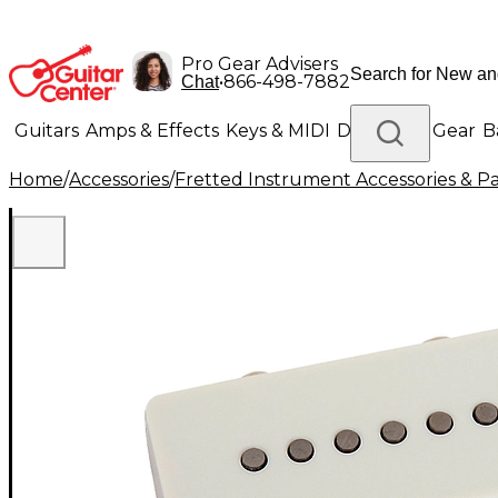
Pro Gear Advisers
•
866-498-7882
Chat
Guitars
Amps & Effects
Keys & MIDI
Drums
DJ Gear
B
Home
/
Accessories
/
Fretted Instrument Accessories & Pa
Lighting
Band & Orchestra
Platinum Gear