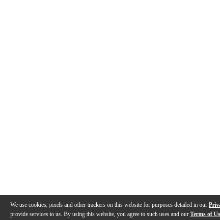
We use cookies, pixels and other trackers on this website for purposes detailed in our
Priv
provide services to us. By using this website, you agree to such uses and our
Terms of U