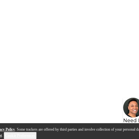
Need 
acy Policy
. Some trackers are offered by third parties and involve collection of your personal da
se
.
Cookie Preferences