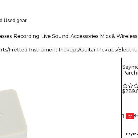
asses
Recording
Live Sound
Accessories
Mics & Wireless
rts
/
Fretted Instrument Pickups
/
Guitar Pickups
/
Electric
Seymo
Parch
$289.
6-
1
GEAR
CARD
Pay in