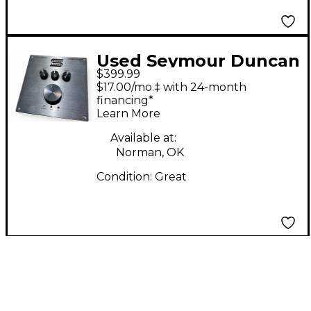
Used Seymour Duncan
$399.99
Power Stage 170 Solid
$17.00/mo.‡ with 24-month
State Guitar Amp
financing*
Learn More
Head
Available at:
Norman, OK
Condition:
Great