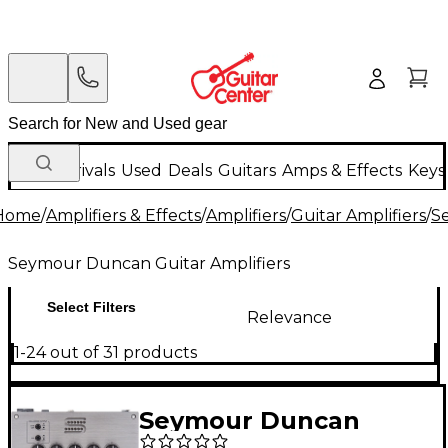
New Arrivals
Used
Deals
Guitars
Amps & Effects
Keys
Home
/
Amplifiers & Effects
/
Amplifiers
/
Guitar Amplifiers
/
S
Seymour Duncan Guitar Amplifiers
Select Filters
Relevance
1-24 out of 31 products
Seymour Duncan