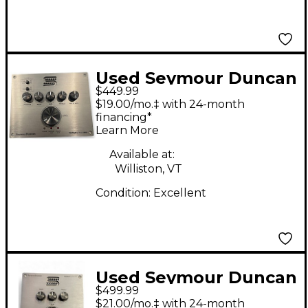
Used Seymour Duncan
$449.99
POWERSTAGE 200
$19.00/mo.‡ with 24-month
Solid State Guitar Amp
financing*
Learn More
Head
Available at:
Williston, VT
Condition:
Excellent
Used Seymour Duncan
$499.99
POWERSTAGE 170
$21.00/mo.‡ with 24-month