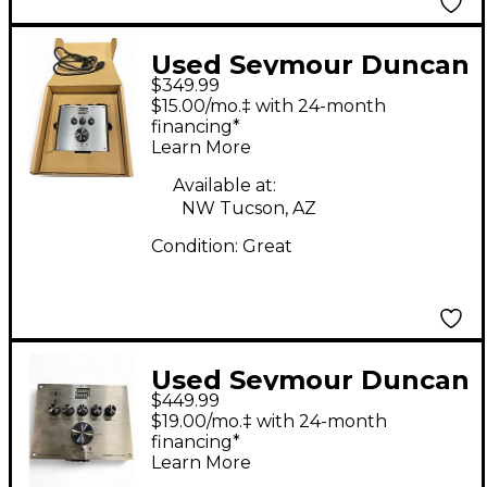
Used Seymour Duncan
$349.99
POWERSTAGE 170
$15.00/mo.‡ with 24-month
Guitar Power Amp
financing*
Learn More
Available at:
NW Tucson, AZ
Condition:
Great
Used Seymour Duncan
$449.99
POWERSTAGE 200
$19.00/mo.‡ with 24-month
Solid State Guitar Amp
financing*
Learn More
Head