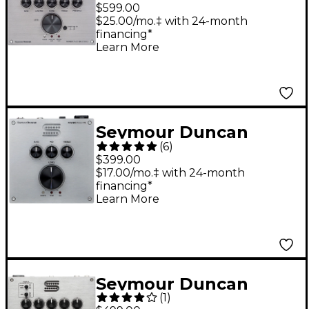
PowerStage 100 100W
$599.00
Stereo Guitar Power
$25.00/mo.‡ with 24-month
financing*
Amplifier
Learn More
Seymour Duncan
(
6
)
PowerStage 170 170W
$399.00
Guitar Amp Head
$17.00/mo.‡ with 24-month
financing*
Learn More
Seymour Duncan
(
1
)
PowerStage 200 Pedal