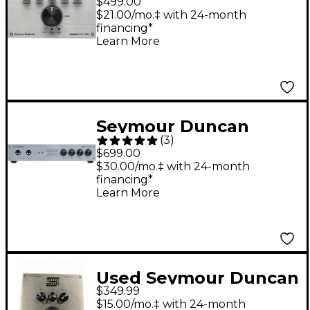
$499.00
Amp Silver
$21.00/mo.‡ with 24-month
financing*
Learn More
Seymour Duncan
(
3
)
PowerStage 700 700W
$699.00
Guitar Amp Head
$30.00/mo.‡ with 24-month
financing*
Learn More
Used Seymour Duncan
$349.99
POWERSTAGE 170
$15.00/mo.‡ with 24-month