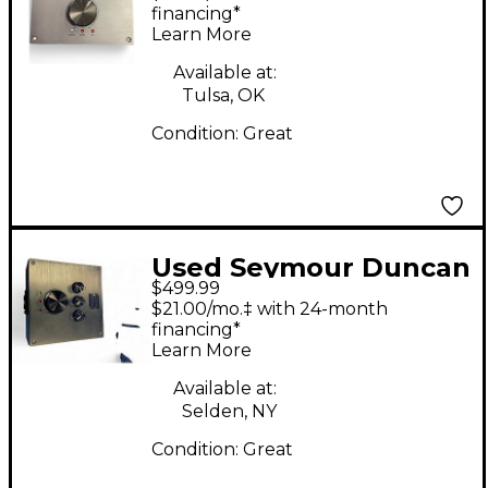
Guitar Power Amp
financing*
Learn More
Available at:
Tulsa, OK
Condition:
Great
Used Seymour Duncan
$499.99
POWERSTAGE 170
$21.00/mo.‡ with 24-month
Guitar Power Amp
financing*
Learn More
Available at:
Selden, NY
Condition:
Great