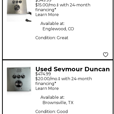
$349.99
POWERSTAGE 170
$15.00/mo.‡ with 24-month
Solid State Guitar Amp
financing*
Learn More
Head
Available at:
Englewood, CO
Condition:
Great
Used Seymour Duncan
$474.99
POWERSTAGE 170
$20.00/mo.‡ with 24-month
Guitar Preamp
financing*
Learn More
Available at:
Brownsville, TX
Condition:
Good