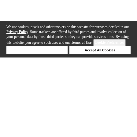
We use cookies, pixels and other trackers on this website for purposes detailed in our
Privacy Policy
. Some trackers are offered by third parties and involve collection of
your personal data by those third parties so they can provide services to us. By using
this website, you agree to such uses and our
Terms of Use
.
Cookie Preferences
Deny Cookies
Accept All Cookies
Help