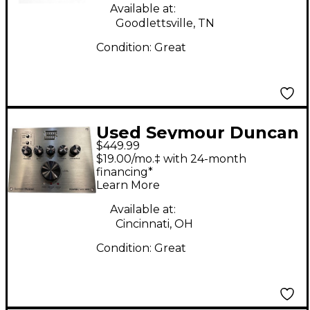
Available at:
Goodlettsville, TN
Condition:
Great
Used Seymour Duncan
$449.99
PowerStage 200
$19.00/mo.‡ with 24-month
Battery Powered Amp
financing*
Learn More
Available at:
Cincinnati, OH
Condition:
Great