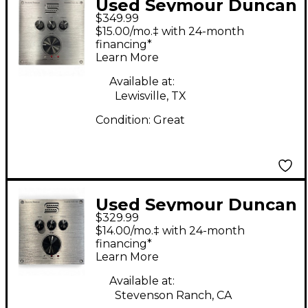
Used Seymour Duncan
$349.99
Powerstage 170 Guitar
$15.00/mo.‡ with 24-month
Preamp
financing*
Learn More
Available at:
Lewisville, TX
Condition:
Great
Used Seymour Duncan
$329.99
POWERSTAGE 170
$14.00/mo.‡ with 24-month
Guitar Power Amp
financing*
Learn More
Available at:
Stevenson Ranch, CA