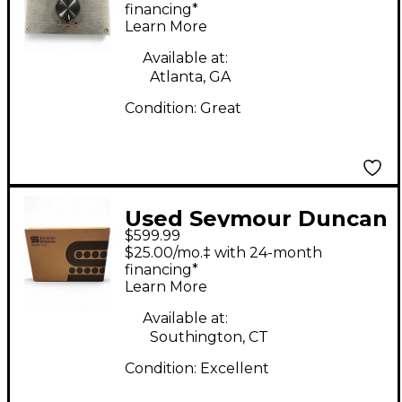
Guitar Power Amp
financing*
Learn More
Available at:
Atlanta, GA
Condition:
Great
Used Seymour Duncan
$599.99
PowerStage 700 Solid
$25.00/mo.‡ with 24-month
State Guitar Amp
financing*
Learn More
Head
Available at:
Southington, CT
Condition:
Excellent