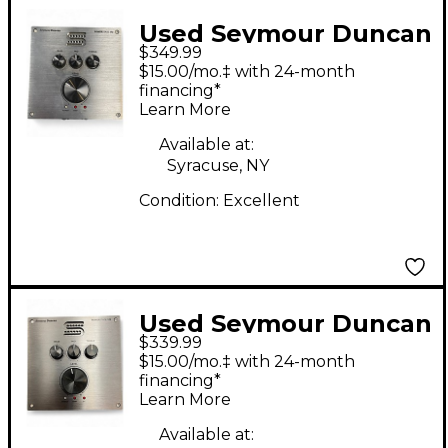
Used Seymour Duncan
$349.99
Powerstage 170 Guitar
$15.00/mo.‡ with 24-month
Power Amp
financing*
Learn More
Available at:
Syracuse, NY
Condition:
Excellent
Used Seymour Duncan
$339.99
POWERSTAGE 170
$15.00/mo.‡ with 24-month
Solid State Guitar Amp
financing*
Learn More
Head
Available at: