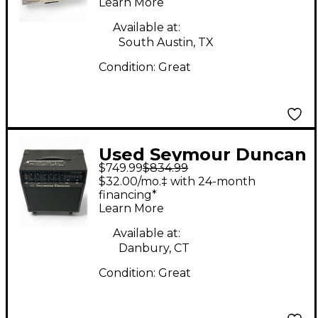
Learn More
Amp
Available at:
South Austin, TX
Condition:
Great
Used Seymour Duncan
$749.99
$834.99
Convertible 100 Guitar
$32.00/mo.‡ with 24-month
Combo Amp
financing*
Learn More
Available at:
Danbury, CT
Condition:
Great