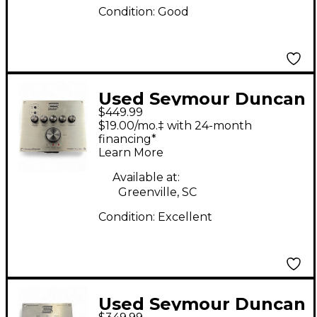
Condition:
Good
Used Seymour Duncan
$449.99
Power Stage 200
$19.00/mo.‡ with 24-month
PS200 Solid State
financing*
Learn More
Guitar Amp Head
Available at:
Greenville, SC
Condition:
Excellent
Used Seymour Duncan