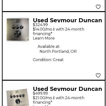
Used Seymour Duncan
$324.99
POWERSTAGE 170
$14.00/mo.‡ with 24-month
Solid State Guitar Amp
financing*
Learn More
Head
Available at:
North Portland, OR
Condition:
Great
Used Seymour Duncan
$499.99
PowerStage 100
$21.00/mo.‡ with 24-month
Stereo Guitar Power
financing*