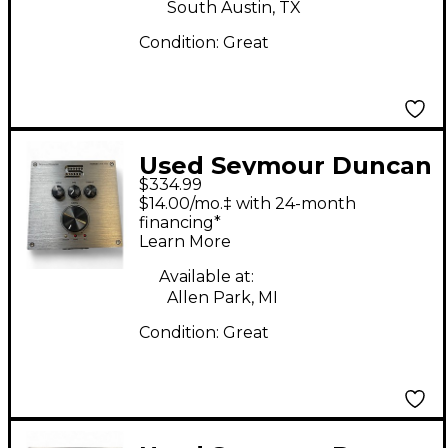
South Austin, TX
Condition:
Great
Used Seymour Duncan
$334.99
powerstage170 Guitar
$14.00/mo.‡ with 24-month
Preamp
financing*
Learn More
Available at:
Allen Park, MI
Condition:
Great