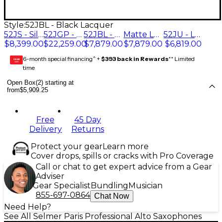
Style:
52JBL - Black Lacquer
52JS - Silver Plated
52JGP - Gold Plated
52JBL - Black Lacquer
Matte Lacquer (52JM)
52JU - Lacquer
$8,399.00
$22,259.00
$7,879.00
$7,879.00
$6,819.00
6-month special financing^ +
$393 back in Rewards
** Limited
GEAR
CARD
time
Open Box(2) starting at
from
$5,909.25
Free
45 Day
Delivery
Returns
Protect your gear
Learn more
Cover drops, spills or cracks with Pro Coverage
Call or chat to get expert advice from a Gear
Adviser
Gear Specialist
Bundling
Musician
855-697-0864
Chat Now
Need Help?
See All Selmer Paris Professional Alto Saxophones