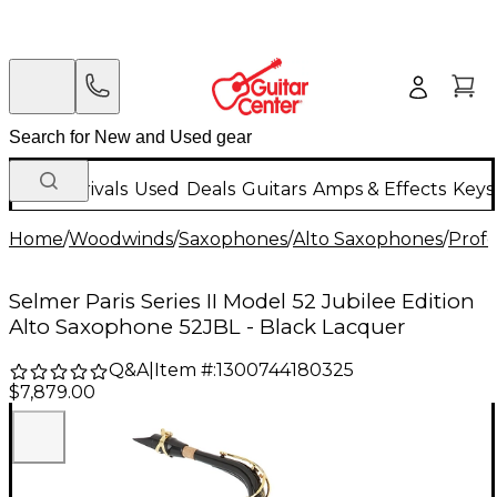
New Arrivals
Used
Deals
Guitars
Amps & Effects
Keys
Home
/
Woodwinds
/
Saxophones
/
Alto Saxophones
/
Profe
Selmer Paris Series II Model 52 Jubilee Edition
Alto Saxophone 52JBL - Black Lacquer
Q&A
|
Item #:
1300744180325
$7,879.00