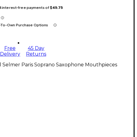
 4 interest-free payments of
$49.75
-To-Own Purchase Options
Free
45 Day
Delivery
Returns
ll Selmer Paris Soprano Saxophone Mouthpieces