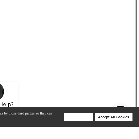
Help?
ta by those third parties so they can
Deny Cookies
Accept All Cookies
Help