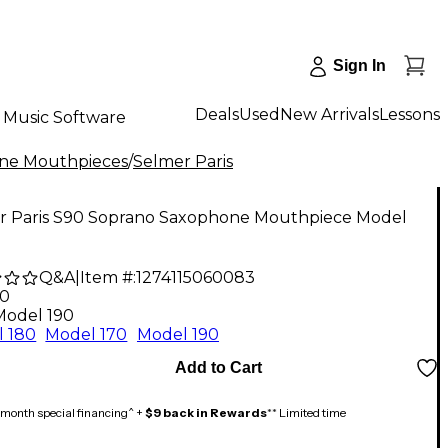
Sign In
Deals
Used
New Arrivals
Lessons
Music Software
ne Mouthpieces
/
Selmer Paris
r Paris S90 Soprano Saxophone Mouthpiece Model
Q&A
|
Item #:
1274115060083
00
Model 190
 180
Model 170
Model 190
Add to Cart
month special financing^ +
$9 back in Rewards
** Limited time