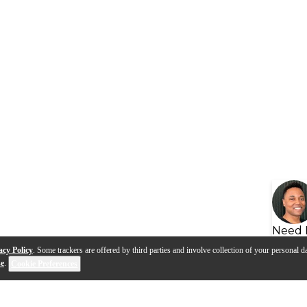
Need 
acy Policy
. Some trackers are offered by third parties and involve collection of your personal da
se
.
Cookie Preferences