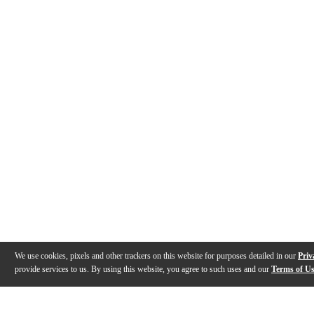
We use cookies, pixels and other trackers on this website for purposes detailed in our
Priv
provide services to us. By using this website, you agree to such uses and our
Terms of U