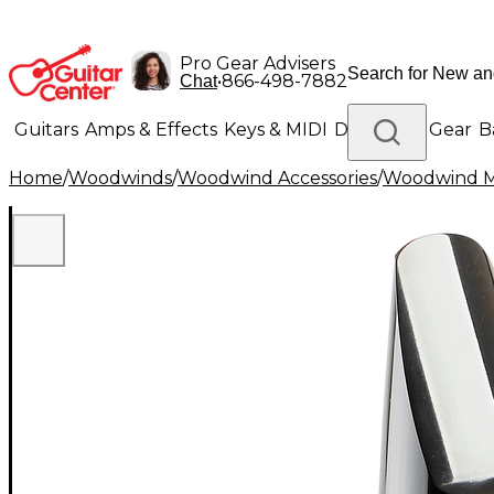
Pro Gear Advisers
•
866-498-7882
Chat
Guitars
Amps & Effects
Keys & MIDI
Drums
DJ Gear
B
Home
/
Woodwinds
/
Woodwind Accessories
/
Woodwind M
Lighting
Band & Orchestra
Platinum Gear