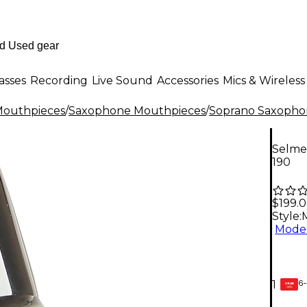
asses
Recording
Live Sound
Accessories
Mics & Wireless
outhpieces
/
Saxophone Mouthpieces
/
Soprano Saxopho
Selme
190
$199.
Style:
Model
6-
1
GEAR
CARD