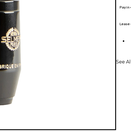
Pay in
Lease
See A