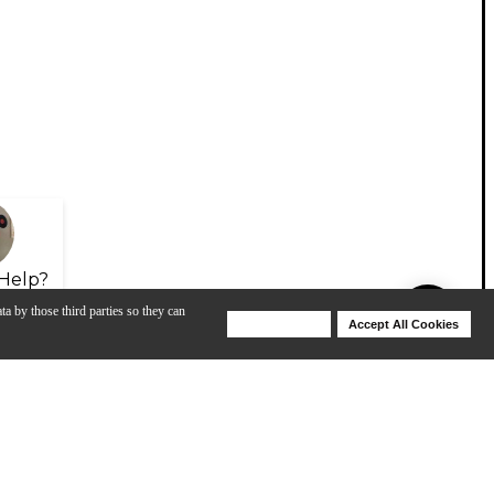
Help?
ta by those third parties so they can
Deny Cookies
Accept All Cookies
Help