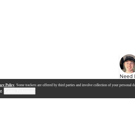
Need 
acy Policy
. Some trackers are offered by third parties and involve collection of your personal da
se
.
Cookie Preferences