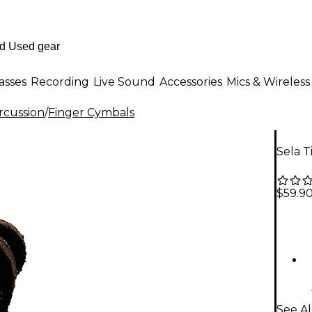
asses
Recording
Live Sound
Accessories
Mics & Wireless
rcussion
/
Finger Cymbals
Sela T
$59.9
See Al