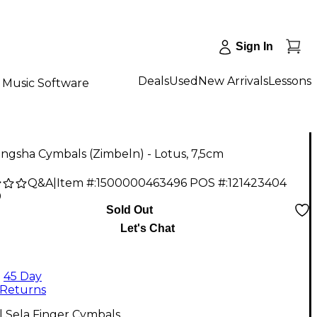
Sign In
Deals
Used
New Arrivals
Lessons
Music Software
ingsha Cymbals (Zimbeln) - Lotus, 7,5cm
Q&A
|
Item #:
1500000463496
POS #:
121423404
0
Sold Out
Let's Chat
45 Day
Returns
l Sela Finger Cymbals