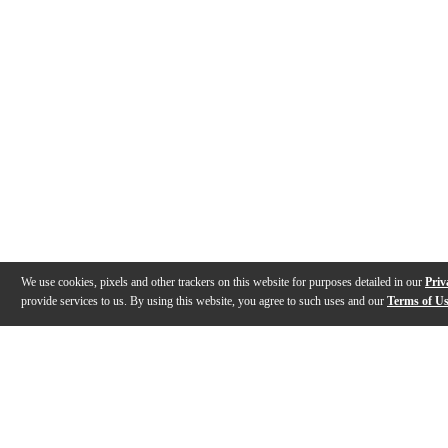
We use cookies, pixels and other trackers on this website for purposes detailed in our
Priv
provide services to us. By using this website, you agree to such uses and our
Terms of U