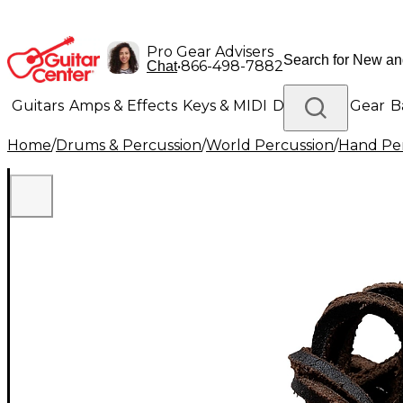
Pro Gear Advisers
•
866-498-7882
Chat
Guitars
Amps & Effects
Keys & MIDI
Drums
DJ Gear
B
Home
/
Drums & Percussion
/
World Percussion
/
Hand Pe
Lighting
Band & Orchestra
Platinum Gear