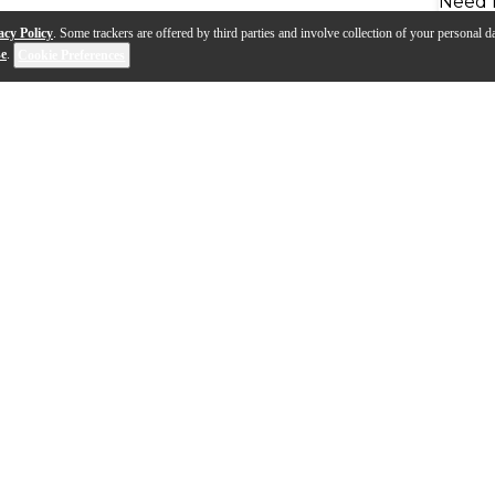
Need 
acy Policy
. Some trackers are offered by third parties and involve collection of your personal da
se
.
Cookie Preferences
oncepts from the standard Schilke line, the Symphony Ser