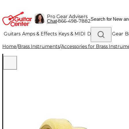
Pro Gear Advisers
•
866-498-7882
Chat
Guitars
Amps & Effects
Keys & MIDI
Drums
DJ Gear
B
Home
/
Brass Instruments
/
Accessories for Brass Instrum
Lighting
Band & Orchestra
Platinum Gear