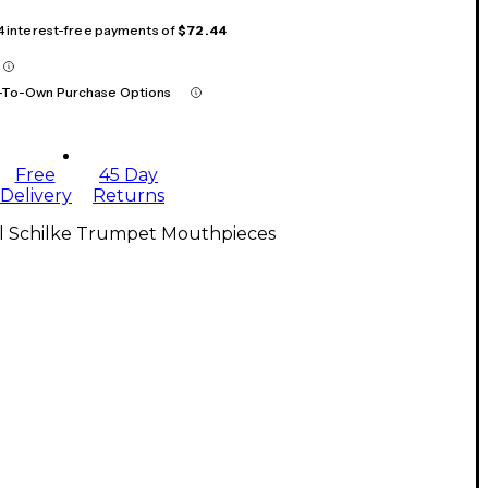
 4 interest-free payments of
$72.44
-To-Own Purchase Options
Free
45 Day
Delivery
Returns
ll Schilke Trumpet Mouthpieces