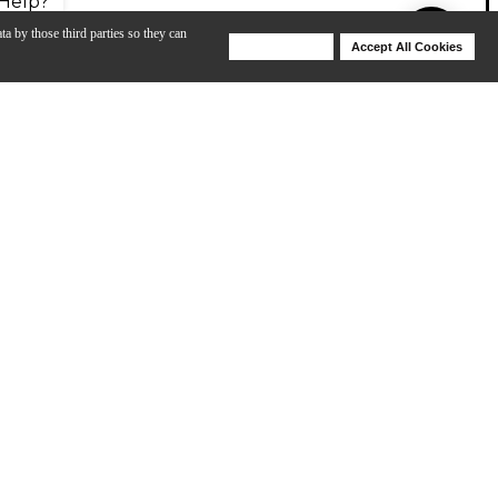
Help?
ta by those third parties so they can
Deny Cookies
Accept All Cookies
Help
ies models are on the larger side of the