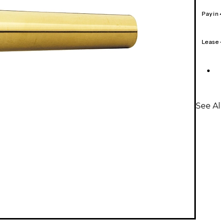
Pay in
Lease
See A