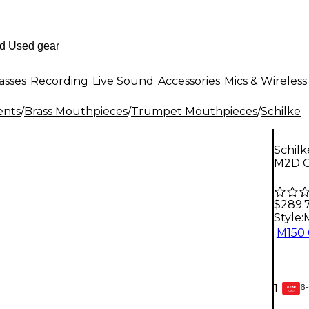
asses
Recording
Live Sound
Accessories
Mics & Wireless
ents
/
Brass Mouthpieces
/
Trumpet Mouthpieces
/
Schilke
Schil
M2D G
$289.
Style:
M150 
6-
1
GEAR
CARD