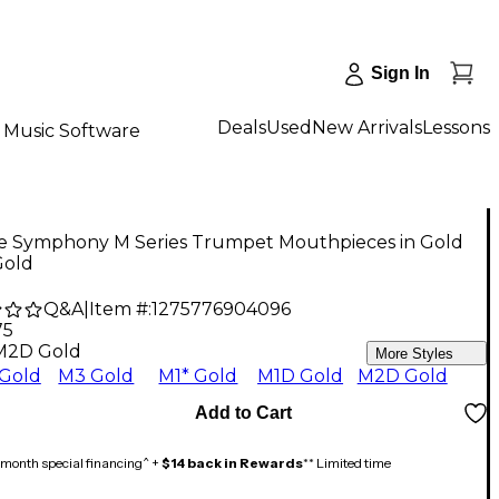
Sign In
Deals
Used
New Arrivals
Lessons
Music Software
ke Symphony M Series Trumpet Mouthpieces in Gold
old
Q&A
|
Item #:
1275776904096
75
M2D Gold
More Styles
Gold
M3 Gold
M1* Gold
M1D Gold
M2D Gold
Add to Cart
month special financing^ +
$14 back in Rewards
** Limited time