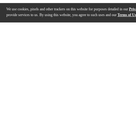
We use cookies, pixels and other trackers on this website for purposes detailed in our
Priv
provide services to us. By using this website, you agree to such uses and our
Terms of U
Gallery
Description
Features
Specs
Reviews
Q&A
Description
An evolution in mouthpiece design utilizing several c