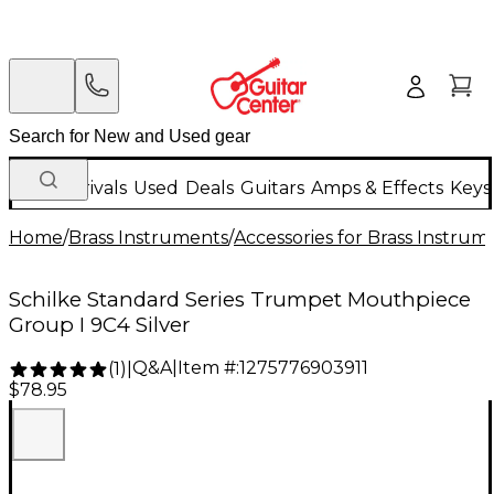
New Arrivals
Used
Deals
Guitars
Amps & Effects
Keys
Home
/
Brass Instruments
/
Accessories for Brass Instrum
Schilke Standard Series Trumpet Mouthpiece
Group I 9C4 Silver
Q&A
|
Item #:
1275776903911
(
1
)
|
$78.95