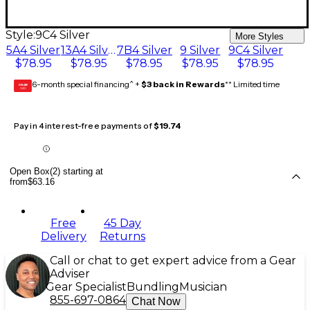
Style:
9C4 Silver
More Styles
5A4 Silver
13A4 Silver
7B4 Silver
9 Silver
9C4 Silver
$78.95
$78.95
$78.95
$78.95
$78.95
6-month special financing^ +
$3 back in Rewards
** Limited time
GEAR
CARD
Pay in 4 interest-free payments of
$19.74
Open Box(2) starting at
from
$63.16
Free
45 Day
Delivery
Returns
Call or chat to get expert advice from a Gear
Adviser
Gear Specialist
Bundling
Musician
855-697-0864
Chat Now