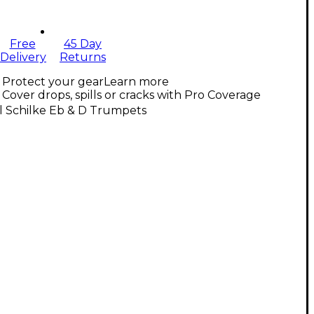
Free
45 Day
Delivery
Returns
Protect your gear
Learn more
Cover drops, spills or cracks with Pro Coverage
l Schilke Eb & D Trumpets