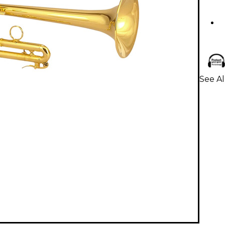
See Al