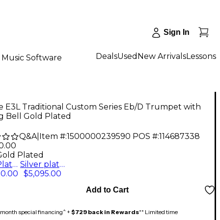
Sign In
Deals
Used
New Arrivals
Lessons
Music Software
e E3L Traditional Custom Series Eb/D Trumpet with
g Bell Gold Plated
Q&A
|
Item #:
1500000239590
POS #:
114687338
0.00
Gold Plated
Gold Plated
Silver plated
90.00
$5,095.00
Add to Cart
month special financing^ +
$729 back in Rewards
** Limited time