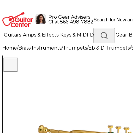
Pro Gear Advisers
•
866-498-7882
Chat
Guitars
Amps & Effects
Keys & MIDI
Drums
DJ Gear
B
Home
/
Brass Instruments
/
Trumpets
/
Eb & D Trumpets
/
Lighting
Band & Orchestra
Platinum Gear