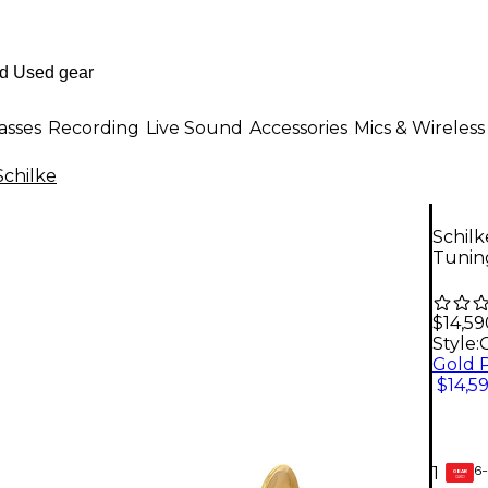
asses
Recording
Live Sound
Accessories
Mics & Wireless
Schilke
Schilk
Tunin
$14,59
Style:
$14,5
6-
1
GEAR
CARD