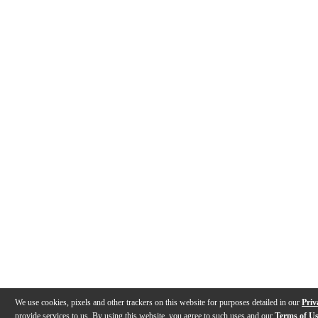
We use cookies, pixels and other trackers on this website for purposes detailed in our
Priv
provide services to us. By using this website, you agree to such uses and our
Terms of U