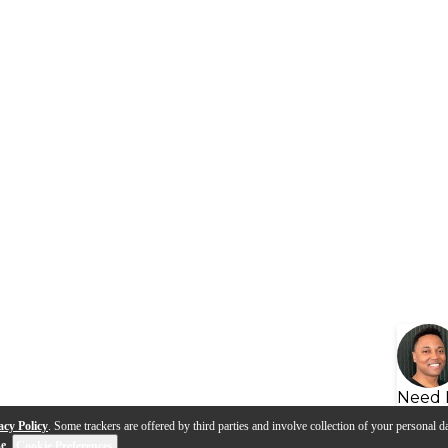
Need 
acy Policy
. Some trackers are offered by third parties and involve collection of your personal da
se
.
Cookie Preferences