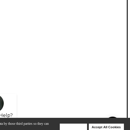
Help?
ta by those third parties so they can
Deny Cookies
Accept All Cookies