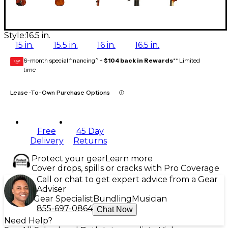
Style:
16.5 in.
15 in.
15.5 in.
16 in.
16.5 in.
6-month special financing^ +
$104 back in Rewards
** Limited
GEAR
CARD
time
Lease-To-Own Purchase Options
Free
45 Day
Delivery
Returns
Protect your gear
Learn more
Cover drops, spills or cracks with Pro Coverage
Call or chat to get expert advice from a Gear
Adviser
Gear Specialist
Bundling
Musician
855-697-0864
Chat Now
Need Help?