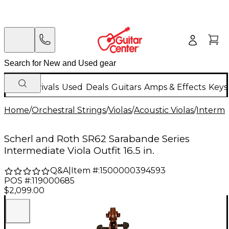
New Arrivals
Used
Deals
Guitars
Amps & Effects
Keys
Home
/
Orchestral Strings
/
Violas
/
Acoustic Violas
/
Interme
Scherl and Roth SR62 Sarabande Series
Intermediate Viola Outfit 16.5 in.
Q&A
|
Item #:
1500000394593
POS #:
119000685
$2,099.00