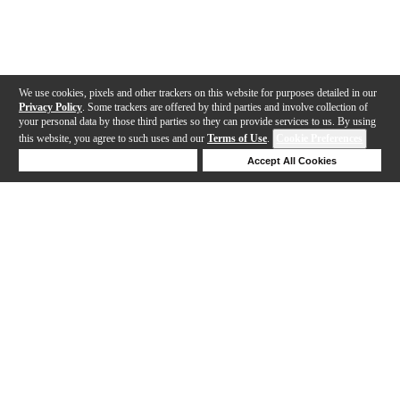
We use cookies, pixels and other trackers on this website for purposes detailed in our
Privacy Policy
. Some trackers are offered by third parties and involve collection of
your personal data by those third parties so they can provide services to us. By using
this website, you agree to such uses and our
Terms of Use
.
Cookie Preferences
Deny Cookies
Accept All Cookies
Help