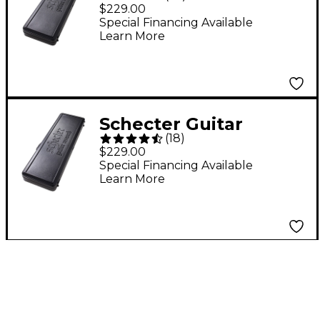
Research SGR-5SB
$229.00
Bass Case for Stiletto
Special Financing Available
Learn More
4 and 5
Schecter Guitar
(
18
)
Research Diamond
$229.00
Series Molded Bass
Special Financing Available
Learn More
Case