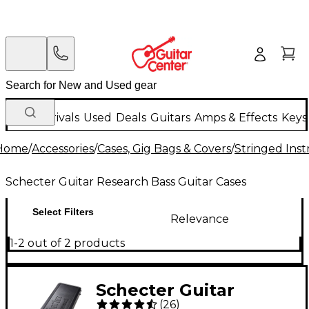
New Arrivals
Used
Deals
Guitars
Amps & Effects
Keys
Home
/
Accessories
/
Cases, Gig Bags & Covers
/
Stringed Inst
Schecter Guitar Research Bass Guitar Cases
Select Filters
Relevance
1-2 out of 2 products
Schecter Guitar
(
26
)