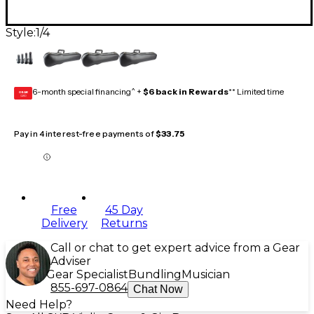
Style:
1/4
6-month special financing^ +
$6 back in Rewards
** Limited time
GEAR
CARD
Pay in 4 interest-free payments of
$33.75
Free
45 Day
Delivery
Returns
Call or chat to get expert advice from a Gear
Adviser
Gear Specialist
Bundling
Musician
855-697-0864
Chat Now
Need Help?