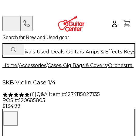
New Arrivals
Used
Deals
Guitars
Amps & Effects
Keys
Home
/
Accessories
/
Cases, Gig Bags & Covers
/
Orchestral 
SKB Violin Case 1/4
Q&A
|
Item #:
1274115027135
(
1
)
|
POS #:
120685805
$134.99