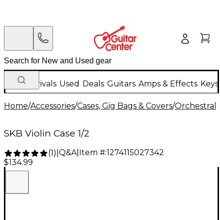
New Arrivals
Used
Deals
Guitars
Amps & Effects
Keys
Home
/
Accessories
/
Cases, Gig Bags & Covers
/
Orchestral 
SKB Violin Case 1/2
Q&A
|
Item #:
1274115027342
(
1
)
|
$134.99