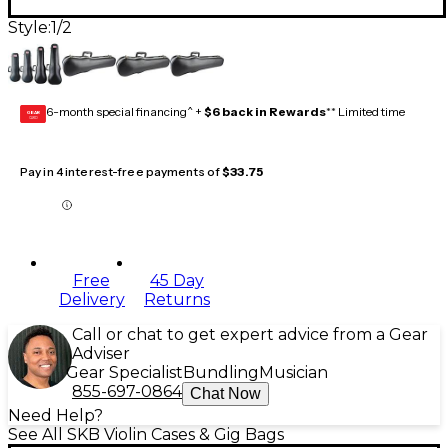
Style:
1/2
6-month special financing^ +
$6 back in Rewards
** Limited time
GEAR
CARD
Pay in 4 interest-free payments of
$33.75
Free
45 Day
Delivery
Returns
Call or chat to get expert advice from a Gear
Adviser
Gear Specialist
Bundling
Musician
855-697-0864
Chat Now
Need Help?
See All SKB Violin Cases & Gig Bags