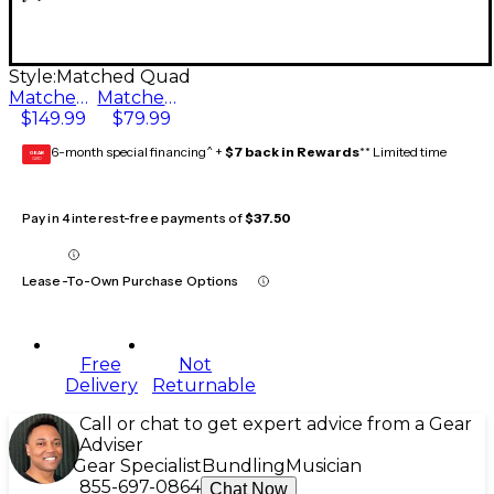
Style:
Matched Quad
Matched Quad
Matched Pair
$149.99
$79.99
6-month special financing^ +
$7 back in Rewards
** Limited time
GEAR
CARD
Pay in 4 interest-free payments of
$37.50
Lease-To-Own Purchase Options
Free
Not
Delivery
Returnable
Call or chat to get expert advice from a Gear
Adviser
Gear Specialist
Bundling
Musician
855-697-0864
Chat Now