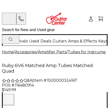
New Arrivals
Used
Deals
Guitars
Amps & Effects
Keys
Home
/
Accessories
/
Amplifier Parts
/
Tubes for Instrume
Ruby 6V6 Matched Amp Tubes Matched
Quad
Q&A
|
Item #:
1500000324167
POS #:
116480914
$149.99