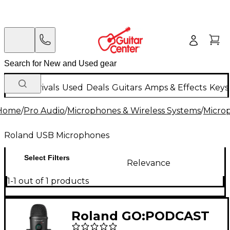
New Arrivals
Used
Deals
Guitars
Amps & Effects
Keys
Home
/
Pro Audio
/
Microphones & Wireless Systems
/
Micro
Roland USB Microphones
Select Filters
Relevance
1-1 out of 1 products
Roland GO:PODCAST