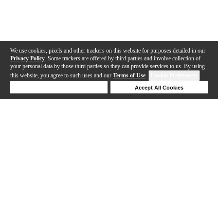
We use cookies, pixels and other trackers on this website for purposes detailed in our
Privacy Policy
. Some trackers are offered by third parties and involve collection of
your personal data by those third parties so they can provide services to us. By using
this website, you agree to such uses and our
Terms of Use
.
Cookie Preferences
Deny Cookies
Accept All Cookies
Help