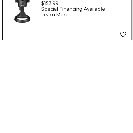
Livestreaming USB
$153.99
Microphone
Special Financing Available
Learn More