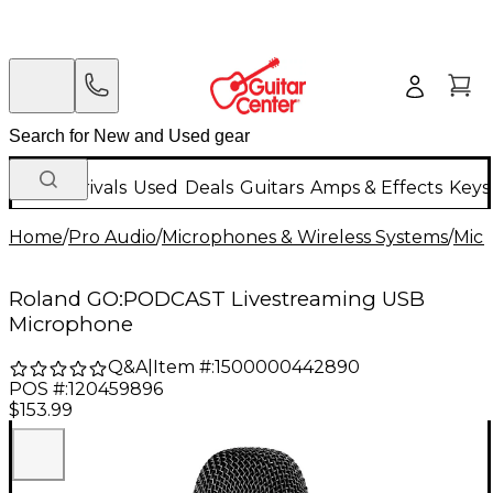
New Arrivals
Used
Deals
Guitars
Amps & Effects
Keys
Home
/
Pro Audio
/
Microphones & Wireless Systems
/
Mic
Roland GO:PODCAST Livestreaming USB
Microphone
Q&A
|
Item #:
1500000442890
POS #:
120459896
$153.99