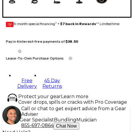
6-month special financing^ +
$7 back in Rewards
** Limited time
GEAR
CARD
Pay in 4 interest-free payments of
$38.50
Lease-To-Own Purchase Options
Free
45 Day
Delivery
Returns
Protect your gear
Learn more
Cover drops, spills or cracks with Pro Coverage
Call or chat to get expert advice from a Gear
Adviser
Gear Specialist
Bundling
Musician
855-697-0864
Chat Now