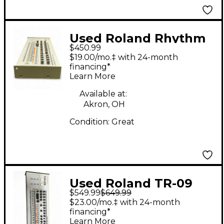
Used Roland Rhythm
$450.99
Composer Drum
$19.00/mo.‡ with 24-month
Machine
financing*
Learn More
Available at:
Akron, OH
Condition:
Great
Used Roland TR-09
$549.99
$649.99
Drum Machine
$23.00/mo.‡ with 24-month
financing*
Learn More