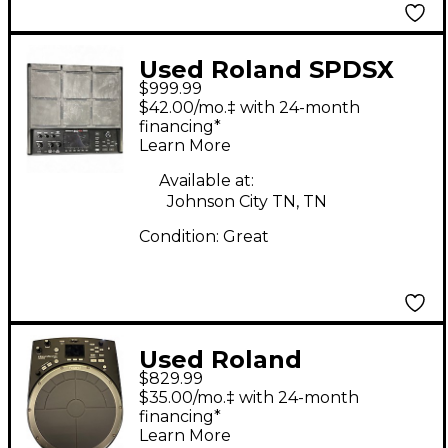
Used Roland SPDSX
$999.99
PRO Sampling Drum
$42.00/mo.‡ with 24-month
Machine
financing*
Learn More
Available at:
Johnson City TN, TN
Condition:
Great
Used Roland
$829.99
Handsonic HPD20
$35.00/mo.‡ with 24-month
Drum Machine
financing*
Learn More