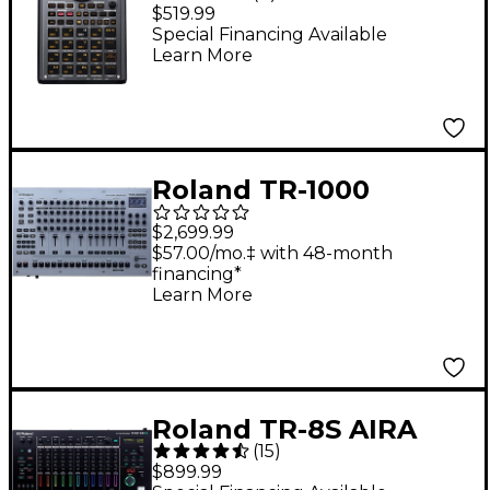
Creative Sampler and
$519.99
Effector
Special Financing Available
Learn More
Roland TR-1000
Rhythm Creator Drum
$2,699.99
Machine
$57.00/mo.‡ with 48-month
financing*
Learn More
Roland TR-8S AIRA
(
15
)
Rhythm Performer
$899.99