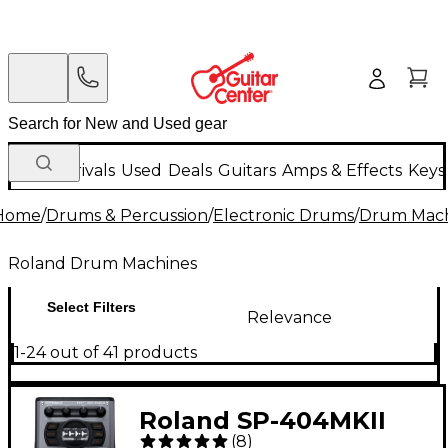
New Arrivals
Used
Deals
Guitars
Amps & Effects
Keys
Home
/
Drums & Percussion
/
Electronic Drums
/
Drum Mach
Roland Drum Machines
Select Filters
Relevance
1-24 out of 41 products
Roland SP-404MKII
(
8
)