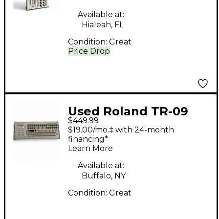
Available at:
Hialeah, FL
Condition:
Great
Price Drop
Used Roland TR-09
$449.99
Drum Machine
$19.00/mo.‡ with 24-month
financing*
Learn More
Available at:
Buffalo, NY
Condition:
Great