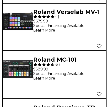
Roland Verselab MV-1
(
1
)
Production Studio
$679.99
Special Financing Available
Learn More
Roland MC-101
(
5
)
GROOVEBOX
$589.99
Special Financing Available
Learn More