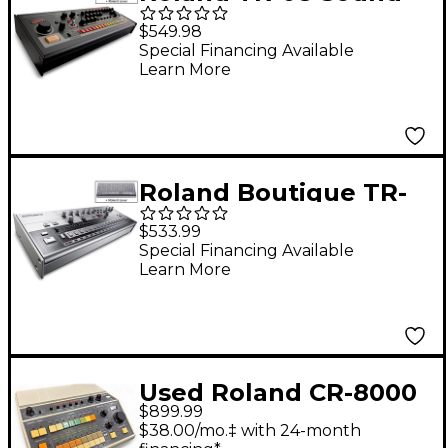
Module with
$549.98
Decksaver Cover
Special Financing Available
Learn More
Roland Boutique TR-
06 Drum Machine with
$533.99
Decksaver Cover
Special Financing Available
Learn More
Used Roland CR-8000
$899.99
Drum Machine
$38.00/mo.‡ with 24-month