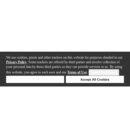
We use cookies, pixels and other trackers on this website for purposes detailed in our
Privacy Policy
. Some trackers are offered by third parties and involve collection of
your personal data by those third parties so they can provide services to us. By using
this website, you agree to such uses and our
Terms of Use
.
Cookie Preferences
Deny Cookies
Accept All Cookies
Help