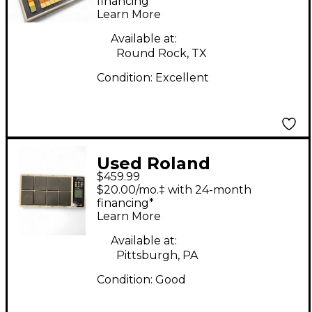
financing*
Learn More
Available at:
Round Rock, TX
Condition:
Excellent
Used Roland
$459.99
OCTAPAD SPD-30
$20.00/mo.‡ with 24-month
Drum Machine
financing*
Learn More
Available at:
Pittsburgh, PA
Condition:
Good