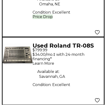
Omaha, NE
Condition:
Excellent
Price Drop
Used Roland TR-08S
$799.99
Drum Machine
$34.00/mo.‡ with 24-month
financing*
Learn More
Available at:
Savannah, GA
Condition:
Excellent