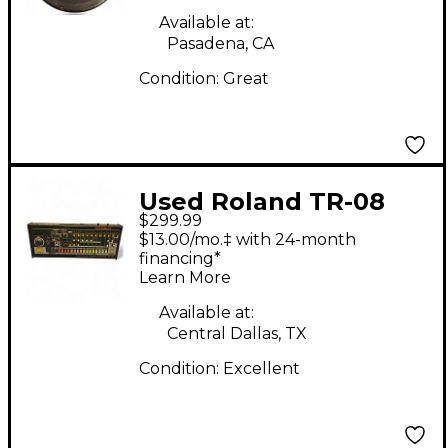
Available at:
Pasadena, CA
Condition:
Great
Used Roland TR-08
$299.99
Module Drum Machine
$13.00/mo.‡ with 24-month
financing*
Learn More
Available at:
Central Dallas, TX
Condition:
Excellent