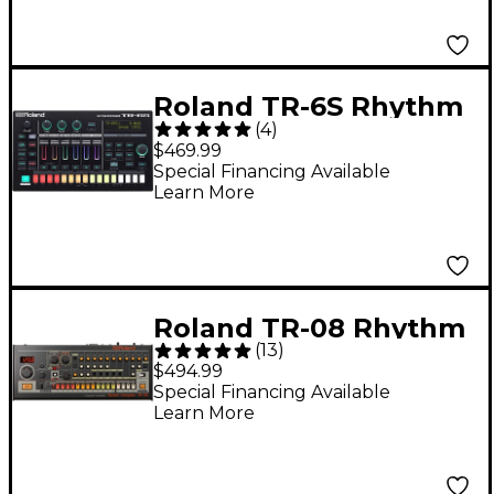
Roland TR-6S Rhythm
(
4
)
Performer
$469.99
Special Financing Available
Learn More
Roland TR-08 Rhythm
(
13
)
Composer
$494.99
Special Financing Available
Learn More