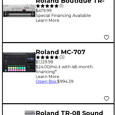
Roland Boutique TR-
(
1
)
06 Drum Machine
$479.99
Special Financing Available
Learn More
Roland MC-707
(
3
)
GROOVEBOX
$1,129.99
$24.00/mo.‡ with 48-month
financing*
Learn More
Open Box
:
$994.39
Roland TR-08 Sound