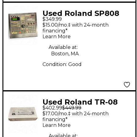
Used Roland SP808
$349.99
Drum Machine
$15.00/mo.‡ with 24-month
financing*
Learn More
Available at:
Boston, MA
Condition:
Good
Used Roland TR-08
$402.99
$449.99
Module Drum Machine
$17.00/mo.‡ with 24-month
financing*
Learn More
Available at: