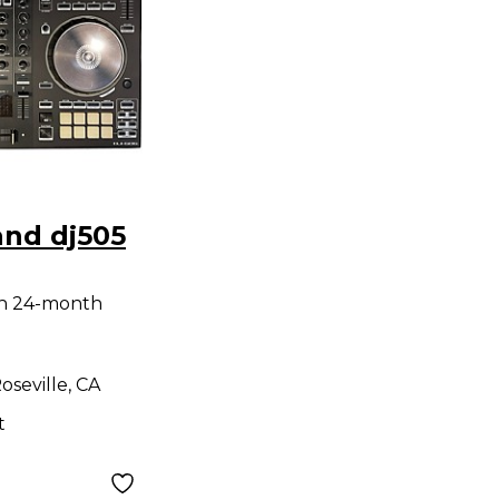
and dj505
th 24-month
oseville, CA
t