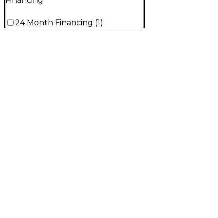
Financing
24 Month Financing
(
1
)