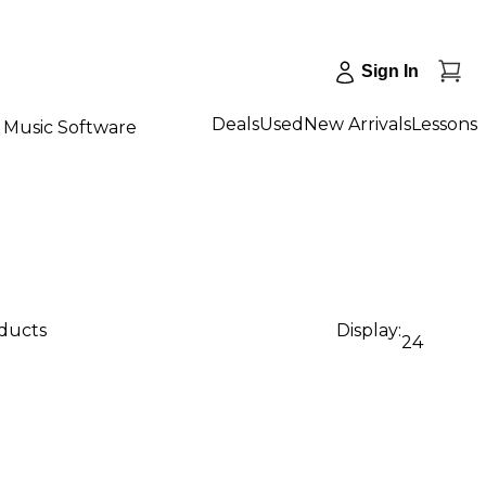
Sign In
Deals
Used
New Arrivals
Lessons
Music Software
oducts
Display:
24