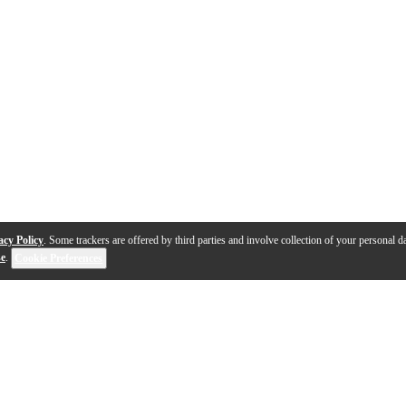
acy Policy
. Some trackers are offered by third parties and involve collection of your personal da
se
.
Cookie Preferences