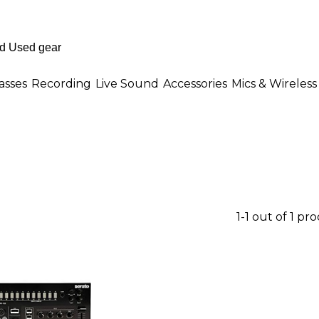
asses
Recording
Live Sound
Accessories
Mics & Wireless
1-1 out of 1 pr