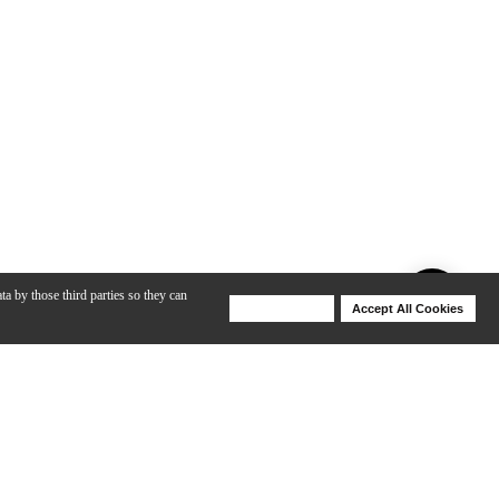
ta by those third parties so they can
Deny Cookies
Accept All Cookies
Help