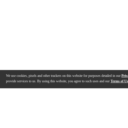
We use cookies, pixels and other trackers on this website for purposes detailed in our
Priv
provide services to us. By using this website, you agree to such uses and our
Terms of U