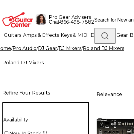
Pro Gear Advisers
•
866-498-7882
Chat
Guitars
Amps & Effects
Keys & MIDI
Drums
DJ Gear
B
Home
/
Pro Audio
/
DJ Gear
/
DJ Mixers
/
Roland DJ Mixers
Lighting
Band & Orchestra
Platinum Gear
Roland DJ Mixers
Refine Your Results
Relevance
Availability
Now In Stock
(
1
)