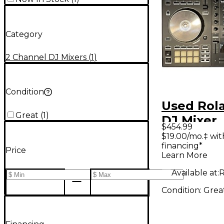
Category
2 Channel DJ Mixers
(
1
)
Condition
Used Rol
Great
(
1
)
DJ Mixer
$454.99
$19.00/mo.‡ wi
financing*
Price
Learn More
Available at:
R
Condition:
Grea