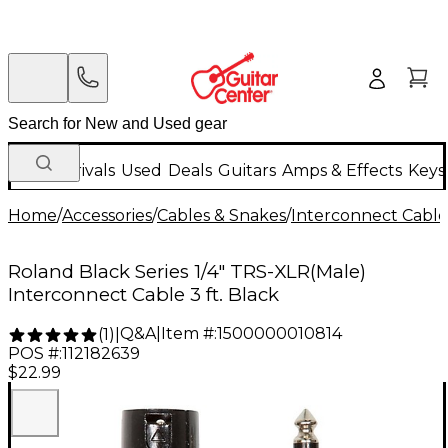
New Arrivals
Used
Deals
Guitars
Amps & Effects
Keys
Home
/
Accessories
/
Cables & Snakes
/
Interconnect Cable
Roland Black Series 1/4" TRS-XLR(Male)
Interconnect Cable 3 ft. Black
Q&A
|
Item #:
1500000010814
(
1
)
|
POS #:
112182639
$22.99