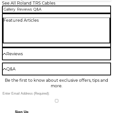
See All Roland TRS Cables
Gallery
Reviews
Q&A
Featured Articles
Reviews
Be the first to review the Product
Q&A
Write a Review
Be the first to know about exclusive offers, tips and
Have a question about this product? Our expert
more.
Gear Advisers have the answers.
Ask a question
No results but…
Sign Up