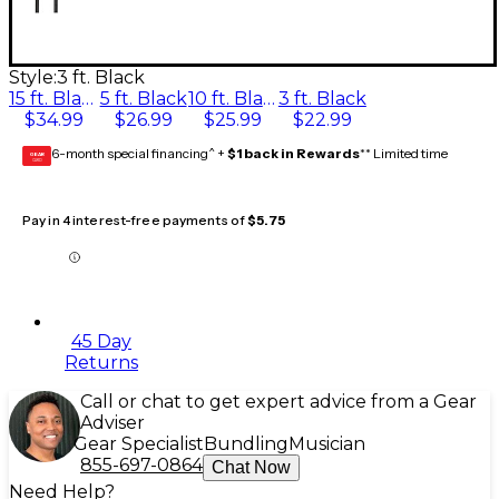
Style:
3 ft. Black
15 ft. Black
5 ft. Black
10 ft. Black
3 ft. Black
$34.99
$26.99
$25.99
$22.99
6-month special financing^ +
$1 back in Rewards
** Limited time
GEAR
CARD
Pay in 4 interest-free payments of
$5.75
45 Day
Returns
Call or chat to get expert advice from a Gear
Adviser
Gear Specialist
Bundling
Musician
855-697-0864
Chat Now
Need Help?