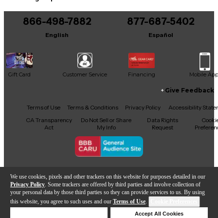
You can be the first to ask a new question.
866-498-7882
877-687-5402
It may be Answered within 48 hours.
English
Español
Gift Card
Customer Service
Financing
Mobile Ap
Give Feedback
Facebook
X
YouTube
Instagram
TikTok
Threads
Terms of Use
Terms & Conditions
Privacy Policy
Accessibility Stat
CA Transparency
Do Not Sell or Share
Data Rights
Cooki
Act
My Info
Request
Preferen
Copyright © Guitar Center Inc.
We use cookies, pixels and other trackers on this website for purposes detailed in our
Privacy Policy
. Some trackers are offered by third parties and involve collection of
your personal data by those third parties so they can provide services to us. By using
this website, you agree to such uses and our
Terms of Use
.
Cookie Preferences
Add to Cart
Deny Cookies
Accept All Cookies