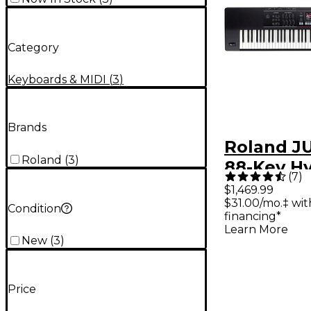
Category
Keyboards & MIDI
(
3
)
Brands
Roland J
Roland
(
3
)
88-Key Hy
(
7
)
Synthesiz
$1,469.99
$31.00/mo.‡ wi
Condition
financing*
Learn More
New
(
3
)
Price