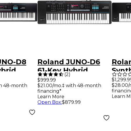
UNO-D8
Roland JUNO-D6
Rola
brid
61-Key Hybrid
Synt
(
2
)
er
Synthesizer
$1,299.9
$999.99
$28.00/
th 48-month
$21.00/mo.‡ with 48-month
financin
financing*
Learn M
Learn More
Open Box
:
$879.99