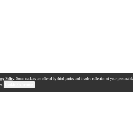
acy Policy
. Some trackers are offered by third parties and involve collection of your personal da
se
.
Cookie Preferences