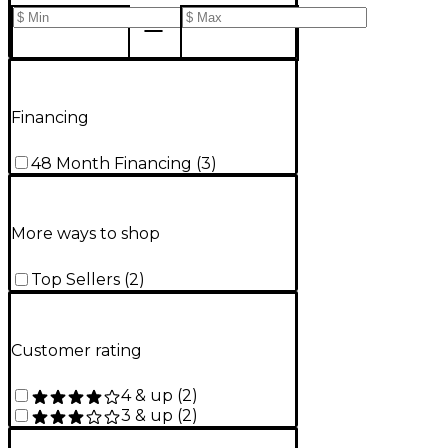
Financing
48 Month Financing
(
3
)
More ways to shop
Top Sellers
(
2
)
Customer rating
4 & up
(
2
)
3 & up
(
2
)