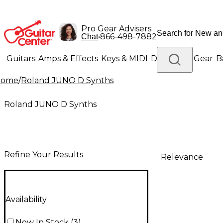
Pro Gear Advisers
•
866-498-7882
Chat
Guitars
Amps & Effects
Keys & MIDI
Drums
DJ Gear
B
Home
/
Roland JUNO D Synths
Lighting
Band & Orchestra
Platinum Gear
Roland JUNO D Synths
Refine Your Results
Relevance
Availability
Now In Stock
(
3
)