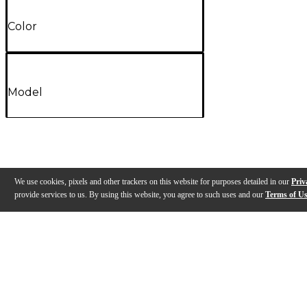
Color
Model
We use cookies, pixels and other trackers on this website for purposes detailed in our
Priv
provide services to us. By using this website, you agree to such uses and our
Terms of U