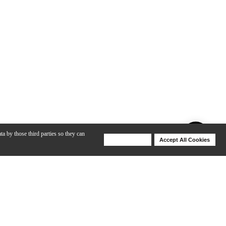
ta by those third parties so they can
Deny Cookies
Accept All Cookies
Help