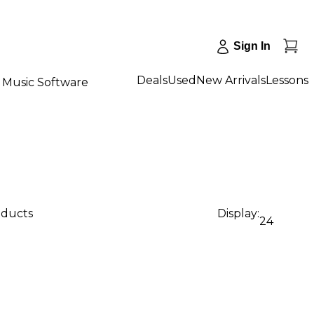
Sign In
Deals
Used
New Arrivals
Lessons
Music Software
oducts
Display:
24