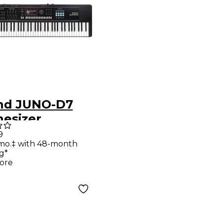
nd JUNO-D7
hesizer
9
mo.‡ with 48-month
g*
ore