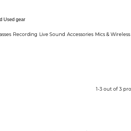
asses
Recording
Live Sound
Accessories
Mics & Wireless
1-3 out of 3 pr