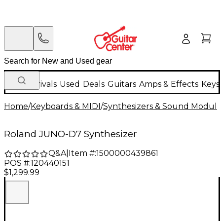
New Arrivals
Used
Deals
Guitars
Amps & Effects
Keys
Home
/
Keyboards & MIDI
/
Synthesizers & Sound Modul
Roland JUNO-D7 Synthesizer
Q&A
|
Item #:
1500000439861
POS #:
120440151
$1,299.99