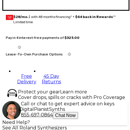
$28/mo.
‡ with 48 months financing* +
$64 back in Rewards
**
GEAR
CARD
Limited time
Pay in 4 interest-free payments of
$325.00
Lease-To-Own Purchase Options
Free
45 Day
Delivery
Returns
Protect your gear
Learn more
Cover drops, spills or cracks with Pro Coverage
Call or chat to get expert advice on keys
Digital
Pianist
Synths
855-697-0864
Chat Now
Need Help?
See All Roland Synthesizers