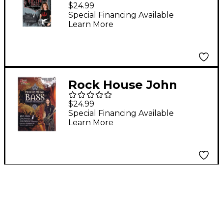
Ellefson of Megadeth
$24.99
Metal Bass Speed,
Special Financing Available
Learn More
Thrash & Old School
DVD
Rock House John
Moyer Of Disturbed -
$24.99
Modern Metal Bass
Special Financing Available
Learn More
(Constructing Bass
Lines) DVD