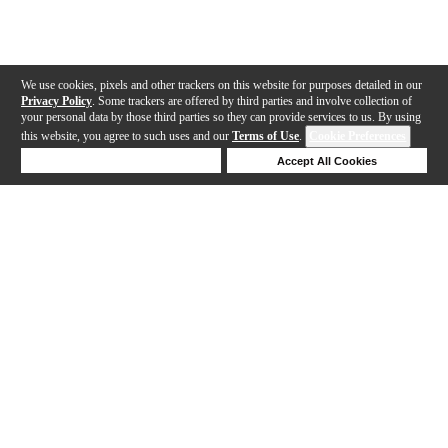
We use cookies, pixels and other trackers on this website for purposes detailed in our
Privacy Policy
. Some trackers are offered by third parties and involve collection of
your personal data by those third parties so they can provide services to us. By using
this website, you agree to such uses and our
Terms of Use
.
Cookie Preferences
Deny Cookies
Accept All Cookies
Help