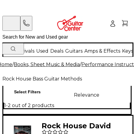
New Arrivals
Used
Deals
Guitars
Amps & Effects
Keys
Home
/
Books, Sheet Music & Media
/
Performance Instruct
Rock House Bass Guitar Methods
Select Filters
Relevance
1-2 out of 2 products
Rock House David