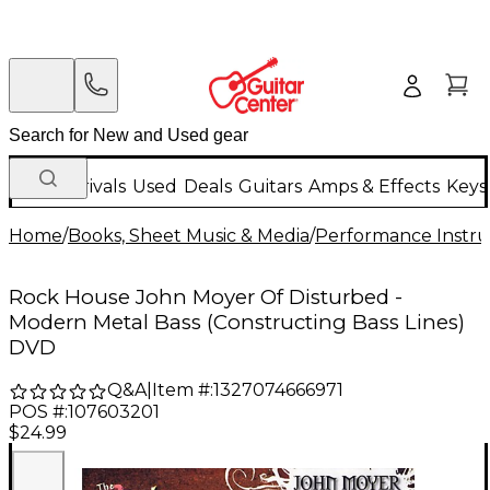
New Arrivals
Used
Deals
Guitars
Amps & Effects
Keys
Home
/
Books, Sheet Music & Media
/
Performance Instru
Rock House John Moyer Of Disturbed -
Modern Metal Bass (Constructing Bass Lines)
DVD
Q&A
|
Item #:
1327074666971
POS #:
107603201
$24.99