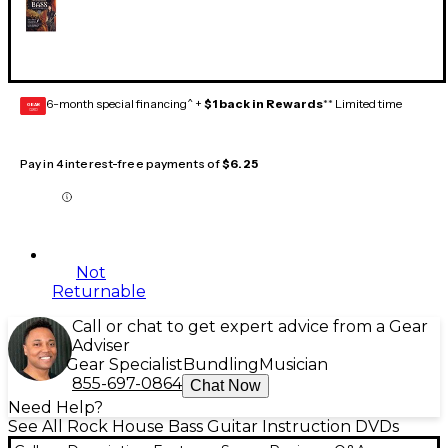
6-month special financing^ +
$1 back in Rewards
** Limited time
GEAR
CARD
Pay in 4 interest-free payments of
$6.25
Not
Returnable
Call or chat to get expert advice from a Gear
Adviser
Gear Specialist
Bundling
Musician
855-697-0864
Chat Now
Need Help?
See All Rock House Bass Guitar Instruction DVDs