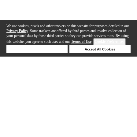
We use cookies, pixels and other trackers on this website for purposes detailed in our
Privacy Policy
. Some trackers are offered by third parties and involve collection of
your personal data by those third parties so they can provide services to us. By using
this website, you agree to such uses and our
Terms of Use
.
Cookie Preferences
Deny Cookies
Accept All Cookies
Help