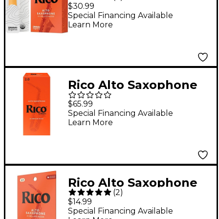
Reeds, Box of 10
$30.99
Strength 2.5
Special Financing Available
Learn More
Rico Alto Saxophone
Reeds, Box of 25
$65.99
Strength 2
Special Financing Available
Learn More
Rico Alto Saxophone
(
2
)
Reeds, Box of 3
$14.99
Strength 2
Special Financing Available