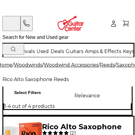
New Arrivals
Used
Deals
Guitars
Amps & Effects
Keys
Home
/
Woodwinds
/
Woodwind Accessories
/
Reeds
/
Saxoph
Rico Alto Saxophone Reeds
Select Filters
Relevance
1-4 out of 4 products
Rico Alto Saxophone
(
2
)