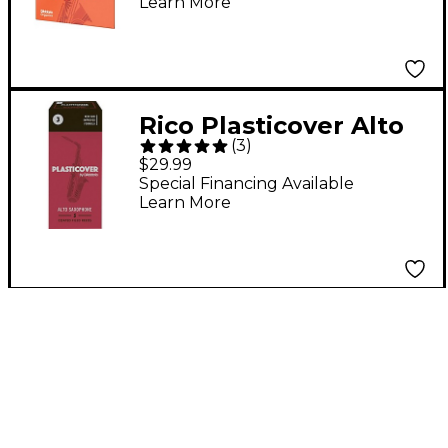
Learn More
Rico Plasticover Alto
(
3
)
Saxophone Reeds
$29.99
Strength 3 Box of 5
Special Financing Available
Learn More