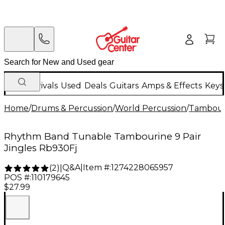
New Arrivals
Used
Deals
Guitars
Amps & Effects
Keys
Home
/
Drums & Percussion
/
World Percussion
/
Tambour
Rhythm Band Tunable Tambourine 9 Pair
Jingles Rb930Fj
Q&A
|
Item #:
1274228065957
(
2
)
|
POS #:
110179645
$27.99