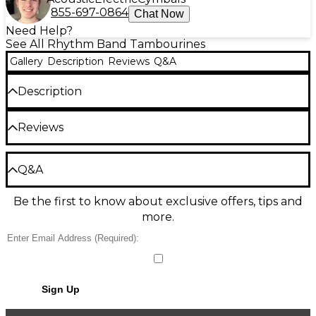
855-697-0864
Chat Now
Need Help?
See All Rhythm Band Tambourines
Gallery
Description
Reviews
Q&A
Description
Rhythm Band Tunable Tambourine
Reviews
Designed for Orff-type instruction, this 10" tunable
tambourine features 10 tension lugs, a top quality
Be the first to review the Product
head, and nine pairs of nickel silver jingles.
Q&A
Write a Review
Be the first to know about exclusive offers, tips and
Have a question about this product? Our expert
more.
Gear Advisers have the answers.
Ask a question
No results but…
Sign Up
You can be the first to ask a new question.