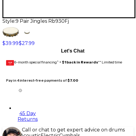
Style:
9 Pair Jingles Rb930Fj
$39.99
$27.99
Let's Chat
6-month special financing^ +
$1 back in Rewards
** Limited time
GEAR
CARD
Pay in 4 interest-free payments of
$7.00
45 Day
Returns
Call or chat to get expert advice on drums
Acoustic
Electric
Cymbals