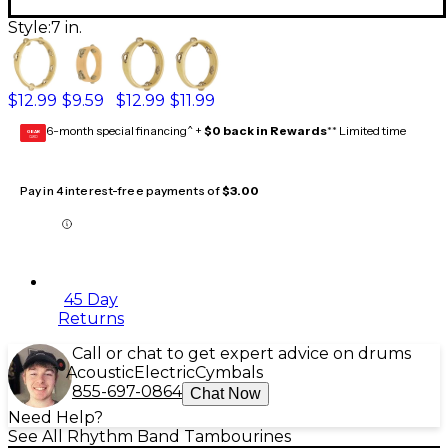
Style:
7 in.
$12.99
$9.59
$12.99
$11.99
6-month special financing^ +
$0 back in Rewards
** Limited time
GEAR
CARD
Pay in 4 interest-free payments of
$3.00
45 Day
Returns
Call or chat to get expert advice on drums
Acoustic
Electric
Cymbals
855-697-0864
Chat Now
Need Help?
See All Rhythm Band Tambourines