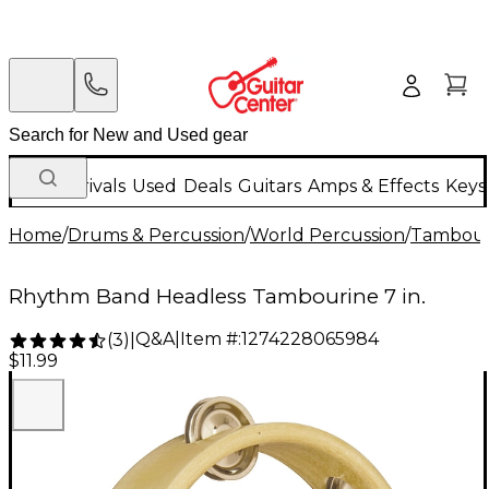
New Arrivals
Used
Deals
Guitars
Amps & Effects
Keys
Home
/
Drums & Percussion
/
World Percussion
/
Tambour
Rhythm Band Headless Tambourine 7 in.
Q&A
|
Item #:
1274228065984
(
3
)
|
$11.99