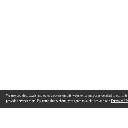
We use cookies, pixels and other trackers on this website for purposes detailed in our
Priv
provide services to us. By using this website, you agree to such uses and our
Terms of U