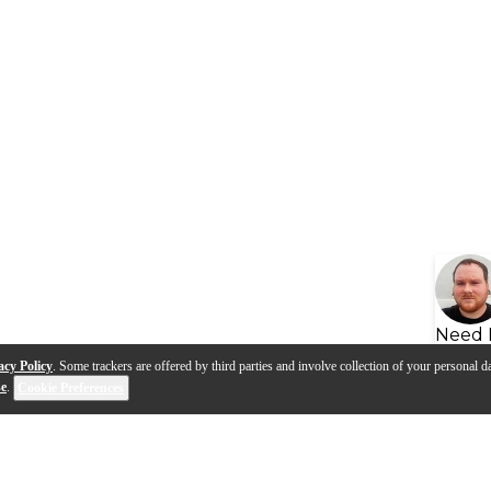
Need 
acy Policy
. Some trackers are offered by third parties and involve collection of your personal da
se
.
Cookie Preferences