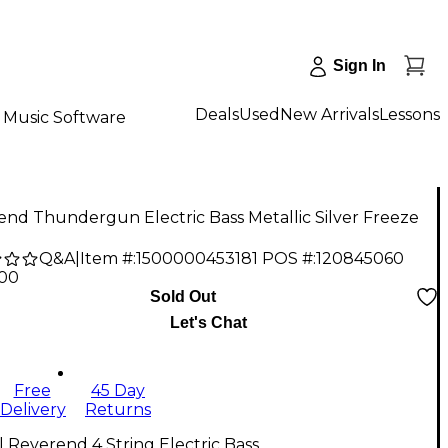
Sign In
Deals
Used
New Arrivals
Lessons
Music Software
nd Thundergun Electric Bass Metallic Silver Freeze
Q&A
|
Item #:
1500000453181
POS #:
120845060
.00
Sold Out
Let's Chat
Free
45 Day
Delivery
Returns
l Reverend 4 String Electric Bass