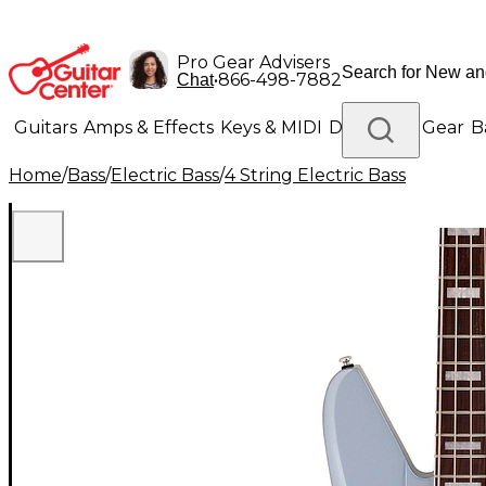
Pro Gear Advisers
•
866-498-7882
Chat
Guitars
Amps & Effects
Keys & MIDI
Drums
DJ Gear
B
Home
/
Bass
/
Electric Bass
/
4 String Electric Bass
Lighting
Band & Orchestra
Platinum Gear