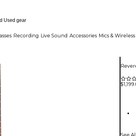
asses
Recording
Live Sound
Accessories
Mics & Wireless
Revere
$1,199
See Al