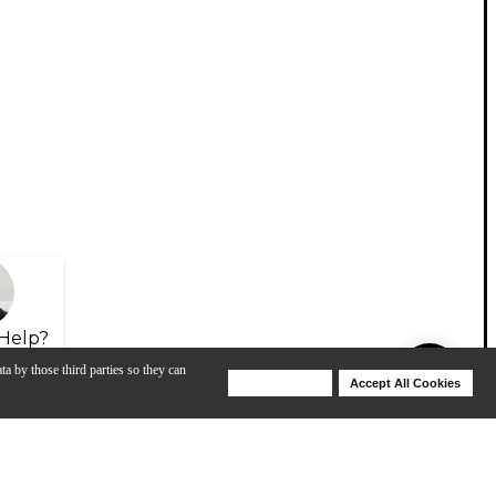
Help?
ta by those third parties so they can
Deny Cookies
Accept All Cookies
Help