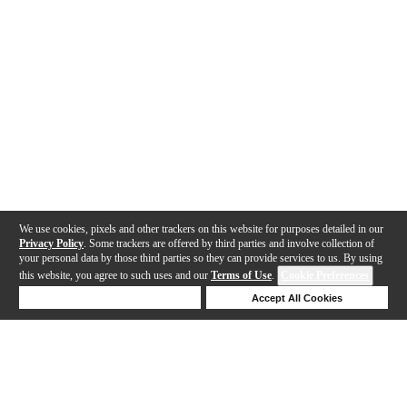
We use cookies, pixels and other trackers on this website for purposes detailed in our
Privacy Policy
. Some trackers are offered by third parties and involve collection of
your personal data by those third parties so they can provide services to us. By using
this website, you agree to such uses and our
Terms of Use
.
Cookie Preferences
Deny Cookies
Accept All Cookies
Help