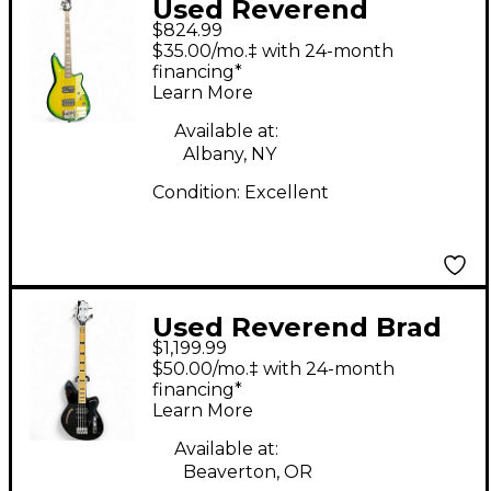
Used Reverend
$824.99
Thundergun avocado
$35.00/mo.‡ with 24-month
Electric Bass Guitar
financing*
Learn More
Available at:
Albany, NY
Condition:
Excellent
Used Reverend Brad
$1,199.99
Houser Fat Fish Black
$50.00/mo.‡ with 24-month
Electric Bass Guitar
financing*
Learn More
Available at:
Beaverton, OR