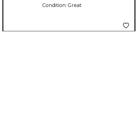
Condition:
Great