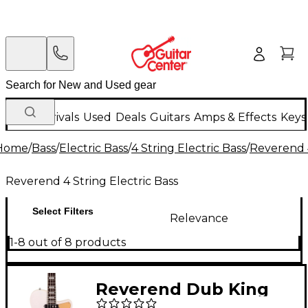
New Arrivals
Used
Deals
Guitars
Amps & Effects
Keys
Home
/
Bass
/
Electric Bass
/
4 String Electric Bass
/
Reverend 4
Reverend 4 String Electric Bass
Select Filters
Relevance
1-8 out of 8 products
Reverend Dub King