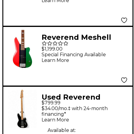
Learn More
Reverend Meshell
Ndegeocello
$1,199.00
Fellowship Electric
Special Financing Available
Learn More
Bass Guitar Flag
Used Reverend
$799.99
RAYMOND Black
$34.00/mo.‡ with 24-month
Electric Bass Guitar
financing*
Learn More
Available at: