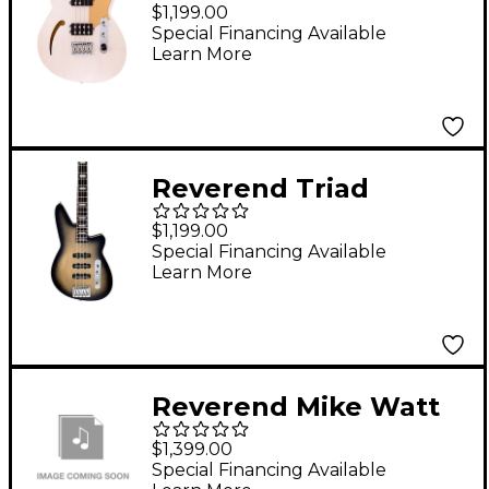
Electric Bass Guitar
$1,199.00
Transparent White
Special Financing Available
Learn More
Reverend Triad
Electric Bass Korina
$1,199.00
Burst
Special Financing Available
Learn More
Reverend Mike Watt
Wattplower in Satin
$1,399.00
Yellow
Special Financing Available