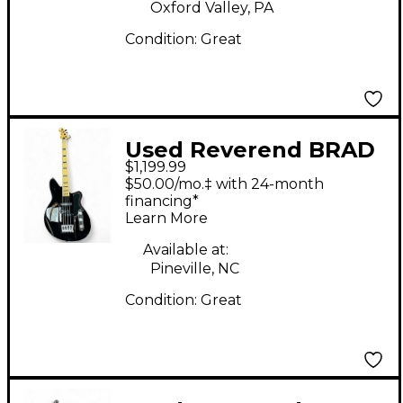
Oxford Valley, PA
Condition:
Great
Used Reverend BRAD
$1,199.99
HOUSER FAT FISH
$50.00/mo.‡ with 24-month
Black Electric Bass
financing*
Learn More
Guitar
Available at:
Pineville, NC
Condition:
Great