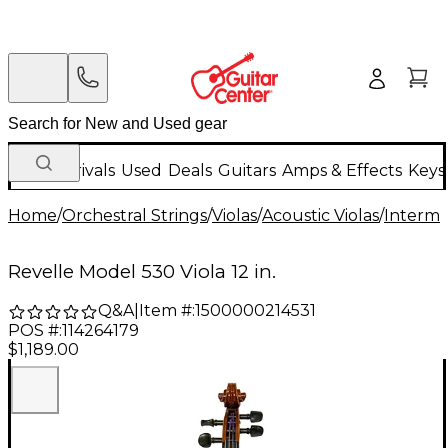
New Arrivals
Used
Deals
Guitars
Amps & Effects
Keys
Home
/
Orchestral Strings
/
Violas
/
Acoustic Violas
/
Interme
Revelle Model 530 Viola 12 in.
Q&A
|
Item #:
1500000214531
POS #:
114264179
$1,189.00