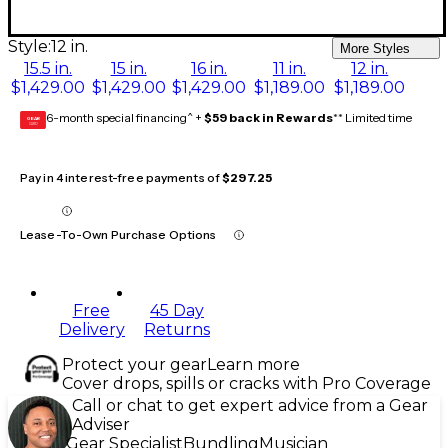
Style:
12 in.
More Styles
15.5 in.
15 in.
16 in.
11 in.
12 in.
$1,429.00
$1,429.00
$1,429.00
$1,189.00
$1,189.00
6-month special financing^ +
$59 back in Rewards
** Limited time
GEAR
CARD
Pay in 4 interest-free payments of
$297.25
Lease-To-Own Purchase Options
Free
45 Day
Delivery
Returns
Protect your gear
Learn more
Cover drops, spills or cracks with Pro Coverage
Call or chat to get expert advice from a Gear
Adviser
Gear Specialist
Bundling
Musician