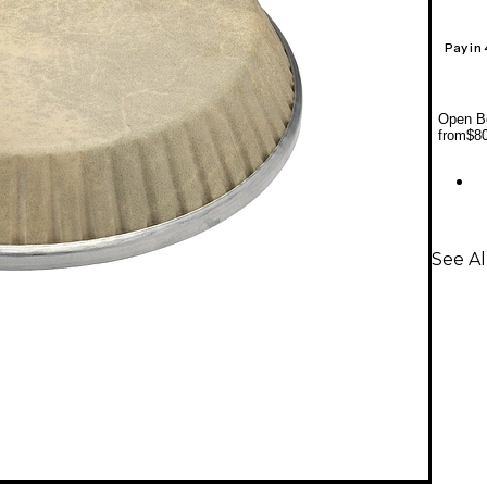
Pay in
Open Bo
from
$8
See A