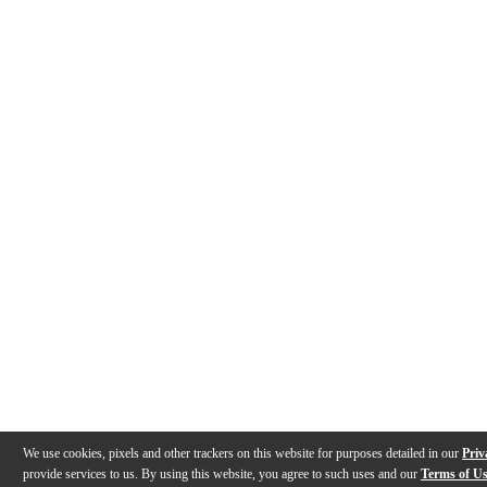
We use cookies, pixels and other trackers on this website for purposes detailed in our
Priv
provide services to us. By using this website, you agree to such uses and our
Terms of U