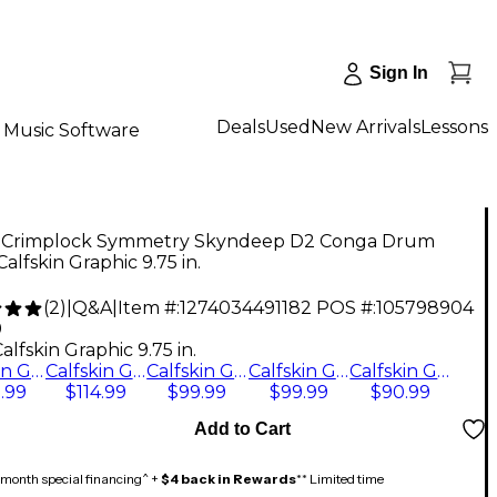
Sign In
Deals
Used
New Arrivals
Lessons
Music Software
Crimplock Symmetry Skyndeep D2 Conga Drum
alfskin Graphic 9.75 in.
(
2
)
|
Q&A
|
Item #:
1274034491182
POS #:
105798904
9
alfskin Graphic 9.75 in.
Calfskin Graphic 11.75 in.
Calfskin Graphic 12.5 in.
Calfskin Graphic 10.75 in.
Calfskin Graphic 9.75 in.
Calfskin Graphic 11 in.
.99
$114.99
$99.99
$99.99
$90.99
Add to Cart
month special financing^ +
$4 back in Rewards
** Limited time