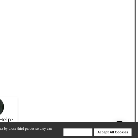
Help?
ta by those third parties so they can
Deny Cookies
Accept All Cookies