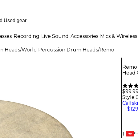
asses
Recording
Live Sound
Accessories
Mics & Wireless
m Heads
/
World Percussion Drum Heads
/
Remo
Remo 
Head C
$99.9
Style:
C
$129
6-
1
GEAR
CARD