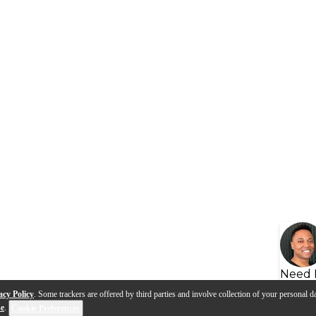
Need 
acy Policy
. Some trackers are offered by third parties and involve collection of your personal da
se
.
Cookie Preferences