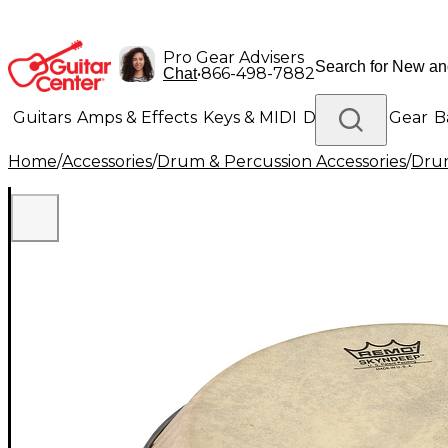
Pro Gear Advisers
•
866-498-7882
Chat
Guitars
Amps & Effects
Keys & MIDI
Drums
DJ Gear
B
Home
/
Accessories
/
Drum & Percussion Accessories
/
Dru
Lighting
Band & Orchestra
Platinum Gear