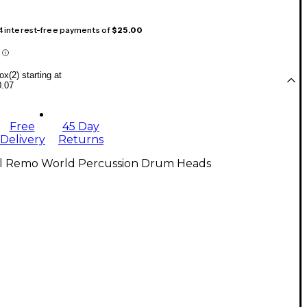
 4 interest-free payments of
$25.00
x(2) starting at
0.07
Free
45 Day
Delivery
Returns
ll Remo World Percussion Drum Heads