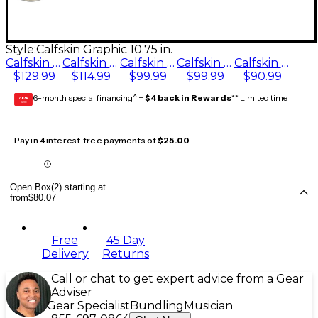
Style:
Calfskin Graphic 10.75 in.
Calfskin Graphic 11.75 in.
Calfskin Graphic 12.5 in.
Calfskin Graphic 10.75 in.
Calfskin Graphic 9.75 in.
Calfskin Graphic 11 in.
$129.99
$114.99
$99.99
$99.99
$90.99
6-month special financing^ +
$4 back in Rewards
** Limited time
GEAR
CARD
Pay in 4 interest-free payments of
$25.00
Open Box(2) starting at
from
$80.07
Free
45 Day
Delivery
Returns
Call or chat to get expert advice from a Gear
Adviser
Gear Specialist
Bundling
Musician