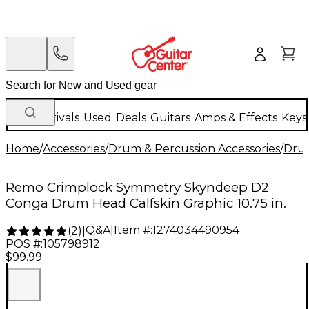
New Arrivals
Used
Deals
Guitars
Amps & Effects
Keys
Home
/
Accessories
/
Drum & Percussion Accessories
/
Dru
Remo Crimplock Symmetry Skyndeep D2
Conga Drum Head Calfskin Graphic 10.75 in.
Q&A
|
Item #:
1274034490954
(
2
)
|
POS #:
105798912
$99.99