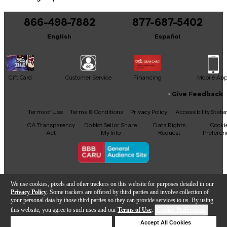
tools they need to play their music.
You can be the first to ask a new question.
Choose from 9.75", 10.75", 11", 11.75" or 12.5".
866-498-7882
877-687-5402
It may be Answered within 48 hours.
English
Español
Gift Card
Customer Service
Financing
Mobile Ap
Give Feedback
Facebook
X
YouTube
Instagram
TikTok
Threads
Terms of Use
Terms & Conditions
Privacy Policy
Accessibility Stat
CA Transparency
Do Not Sell or Share
Data Rights
Cooki
Act
My Info
Request
Preferen
Copyright © Guitar Center Inc.
We use cookies, pixels and other trackers on this website for purposes detailed in our
Privacy Policy
. Some trackers are offered by third parties and involve collection of
your personal data by those third parties so they can provide services to us. By using
this website, you agree to such uses and our
Terms of Use
.
Cookie Preferences
Add to Cart
Deny Cookies
Accept All Cookies