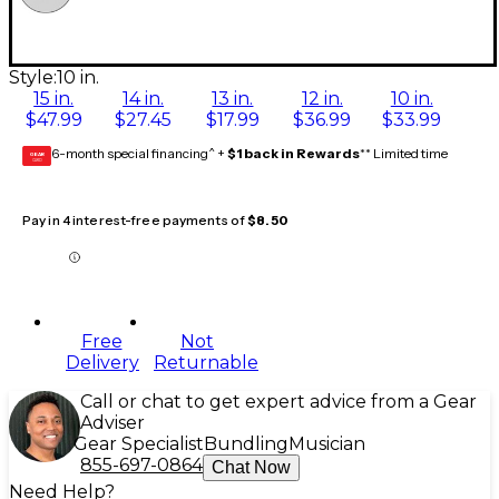
Style:
10 in.
15 in.
14 in.
13 in.
12 in.
10 in.
$47.99
$27.45
$17.99
$36.99
$33.99
6-month special financing^ +
$1 back in Rewards
** Limited time
GEAR
CARD
Pay in 4 interest-free payments of
$8.50
Free
Not
Delivery
Returnable
Call or chat to get expert advice from a Gear
Adviser
Gear Specialist
Bundling
Musician
855-697-0864
Chat Now
Need Help?