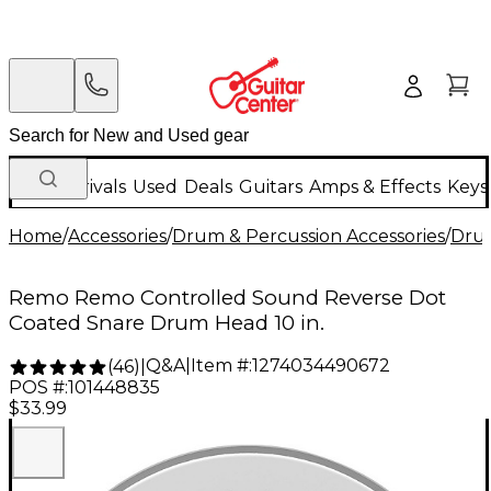
New Arrivals
Used
Deals
Guitars
Amps & Effects
Keys
Home
/
Accessories
/
Drum & Percussion Accessories
/
Dru
Remo Remo Controlled Sound Reverse Dot
Coated Snare Drum Head 10 in.
Q&A
|
Item #:
1274034490672
(
46
)
|
POS #:
101448835
$33.99