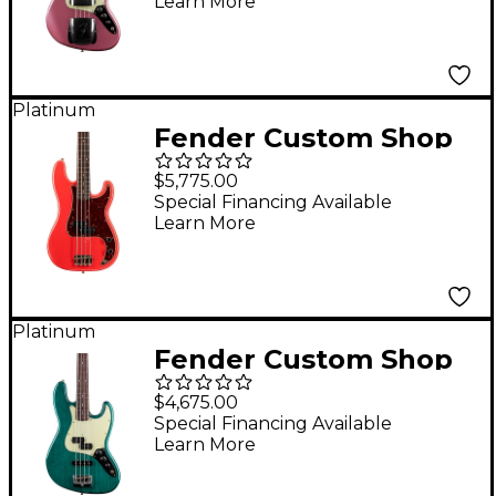
Learn More
Faded Burgundy Mist
Metallic
Platinum
Fender Custom Shop
Pino Palladino
$5,775.00
Signature Relic
Special Financing Available
Learn More
Precision Bass Fiesta
Red over Desert Sand
Platinum
Fender Custom Shop
Limited Edition Jazz
$4,675.00
Bass Special
Special Financing Available
Learn More
Journeyman Relic Teal
Green Transparent