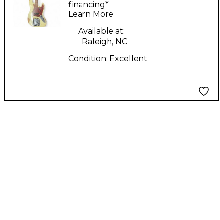
Jazz Bass Heavy Relic
financing*
Learn More
Aged Olympic White
Electric Bass Guitar
Available at:
Raleigh, NC
Condition:
Excellent