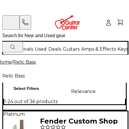
New Arrivals
Used
Deals
Guitars
Amps & Effects
Keys
Home
/
Relic Bass
Relic Bass
Select Filters
Relevance
1-24 out of 36 products
Platinum
Fender Custom Shop