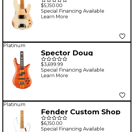
'58 Precision Bass
$5,150.00
Heavy Relic Vintage
Special Financing Available
Learn More
White
Platinum
Spector Doug
Wimbish Euro 4
$3,699.99
Signature Limited-
Special Financing Available
Learn More
Edition Electric Bass
Guitar Amber Stain
Relic
Platinum
Fender Custom Shop
1956 Precision Bass
$6,150.00
Heavy Relic Aged
Special Financing Available