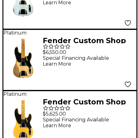
Learn More
Sonic Blue
Platinum
Fender Custom Shop
1951 Precision Bass
$6,550.00
Super Heavy Relic
Special Financing Available
Learn More
Super Faded Aged
Nocaster Blonde
Platinum
Fender Custom Shop
1951 Precision Bass
$5,625.00
Relic Super Aged
Special Financing Available
Learn More
Nocaster Blonde