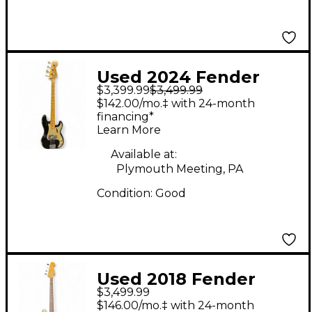
Used 2024 Fender
$3,399.99
$3,499.99
Custom Shop LTD 59 P
$142.00/mo.‡ with 24-month
Bass Black Relic
financing*
Learn More
Electric Bass Guitar
Available at:
Plymouth Meeting, PA
Condition:
Good
Used 2018 Fender
$3,499.99
Custom Shop 1960s
$146.00/mo.‡ with 24-month