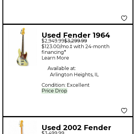
Used Fender 1964
$2,949.99
$3,299.99
Relic Jazz Bass
$123.00/mo.‡ with 24-month
Olympic White
financing*
Learn More
Electric Bass Guitar
Available at:
Arlington Heights, IL
Condition:
Excellent
Price Drop
Used 2002 Fender
$3,499.99