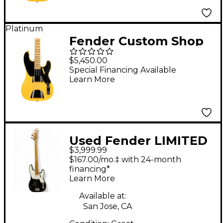
Platinum
Fender Custom Shop
1951 Precision Bass
$5,450.00
Journeyman Relic
Special Financing Available
Learn More
Aged Nocaster Blonde
Used Fender LIMITED
$3,999.99
EDITION 1955 RELIC
$167.00/mo.‡ with 24-month
PRECISION BASS Black
financing*
Learn More
Electric Bass Guitar
Available at:
San Jose, CA