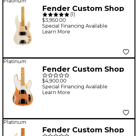
Platinum
Fender Custom Shop
(
1
)
'57 Precision Bass
$3,950.00
Journeyman Relic
Special Financing Available
Learn More
Electric Guitar Aged
White Blonde
Platinum
Fender Custom Shop
1951 Precision Bass
$4,900.00
Limited-Edition Heavy
Special Financing Available
Learn More
Relic Aged Copper
Platinum
Fender Custom Shop