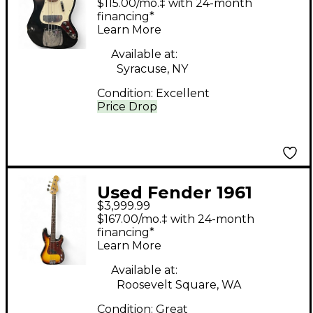
$115.00/mo.‡ with 24-month
Bass Black Electric
financing*
Learn More
Bass Guitar
Available at:
Syracuse, NY
Condition:
Excellent
Price Drop
Used Fender 1961
$3,999.99
Precision Bass Custom
$167.00/mo.‡ with 24-month
Relic 2 Tone Sunburst
financing*
Learn More
Electric Bass Guitar
Available at:
Roosevelt Square, WA
Condition:
Great