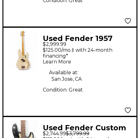
Condition:
Great
Used Fender 1957
$2,999.99
Relic Precision Bass
$125.00/mo.‡ with 24-month
AGED WHITE BLONDE
financing*
Learn More
Electric Bass Guitar
Available at:
San Jose, CA
Condition:
Great
Used Fender Custom
$2,744.99
$3,799.99
Shop 1960s Relic Jazz