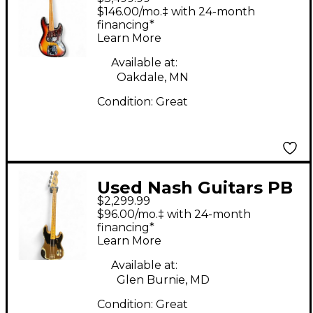
Jaco Pastorius
$146.00/mo.‡ with 24-month
Signature Relic Jazz
financing*
Learn More
Bass Fretless 3 Tone
Sunburst Electric Bass
Available at:
Oakdale, MN
Guitar
Condition:
Great
Used Nash Guitars PB
$2,299.99
52 HEAVY RELIC
$96.00/mo.‡ with 24-month
RELICED BLONDE
financing*
Learn More
Electric Bass Guitar
Available at:
Glen Burnie, MD
Condition:
Great