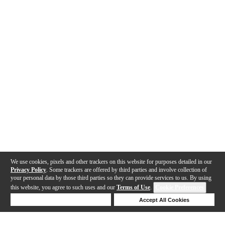
We use cookies, pixels and other trackers on this website for purposes detailed in our
Privacy Policy
. Some trackers are offered by third parties and involve collection of
your personal data by those third parties so they can provide services to us. By using
this website, you agree to such uses and our
Terms of Use
.
Cookie Preferences
Deny Cookies
Accept All Cookies
Help