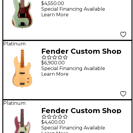
60 Precision Bass Relic
$4,550.00
- Super Faded Aged
Special Financing Available
Learn More
Sage Green Metallic
Platinum
Fender Custom Shop
Dusty Hill Signature
$6,900.00
Heavy Relic Precision
Special Financing Available
Learn More
Bass Nocaster Blonde
Platinum
Fender Custom Shop
1965 Jazz Bass
$4,400.00
Journeyman Relic
Special Financing Available