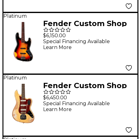
Platinum
Fender Custom Shop
Jaco Pastorius Tribute
$6,150.00
Relic Jazz Bass 3-Color
Special Financing Available
Learn More
Sunburst
Platinum
Fender Custom Shop
1962 Bass VI Super
$6,450.00
Heavy Relic Super
Special Financing Available
Learn More
Aged Desert Sand