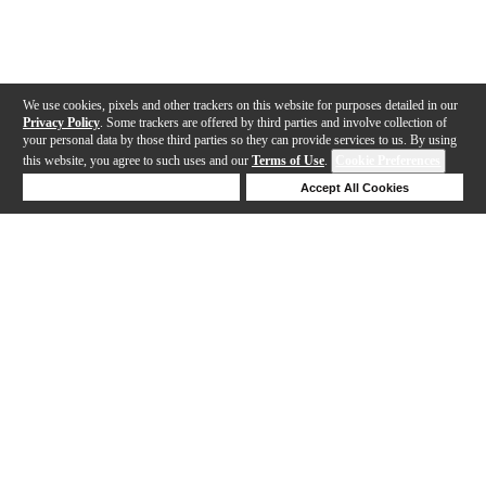
We use cookies, pixels and other trackers on this website for purposes detailed in our
Privacy Policy
. Some trackers are offered by third parties and involve collection of
your personal data by those third parties so they can provide services to us. By using
this website, you agree to such uses and our
Terms of Use
.
Cookie Preferences
Deny Cookies
Accept All Cookies
Help