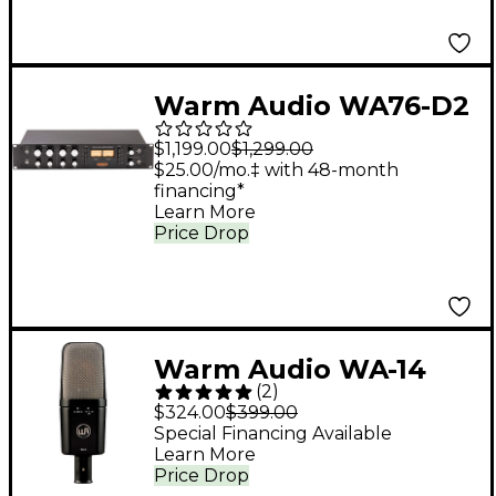
Warm Audio WA76-D2
Dual Channel Clean
$1,199.00
$1,299.00
Gain Discrete FET
$25.00/mo.‡ with 48-month
financing*
Compressor
Learn More
Price Drop
Warm Audio WA-14
(
2
)
Condenser
$324.00
$399.00
Microphone
Special Financing Available
Learn More
Price Drop