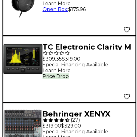
Learn More
Open Box
:
$175.96
TC Electronic Clarity M
Stereo/5.1 Audio
$309.35
$319.00
Loudness Meter
Special Financing Available
Learn More
Price Drop
Behringer XENYX
(
27
)
X2222USB USB Mixer
$319.00
$329.00
With Effects
Special Financing Available