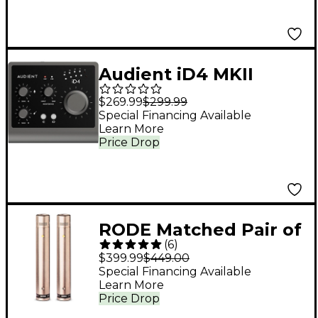
Audient iD4 MKII
Desktop 2x2 USB
$269.99
$299.99
Type-C Audio
Special Financing Available
Learn More
Interface
Price Drop
RODE Matched Pair of
(
6
)
NT5 Microphones
$399.99
$449.00
Special Financing Available
Learn More
Price Drop