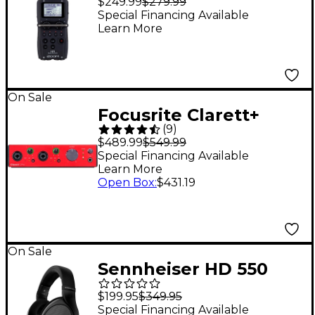
$249.99
$279.99
Special Financing Available
Learn More
On Sale
Focusrite Clarett+
(
9
)
2Pre USB Audio
$489.99
$549.99
Interface
Special Financing Available
Learn More
Open Box
:
$431.19
On Sale
Sennheiser HD 550
Open-Back
$199.95
$349.95
Headphones
Special Financing Available