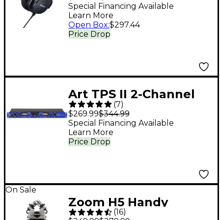
Monitor Headphones
Special Financing Available
Learn More
Open Box
:
$297.44
Price Drop
Art TPS II 2-Channel
(
7
)
Variable Impedance
$269.99
$344.99
Tube Preamp
Special Financing Available
Learn More
Price Drop
On Sale
Zoom H5 Handy
(
16
)
Recorder