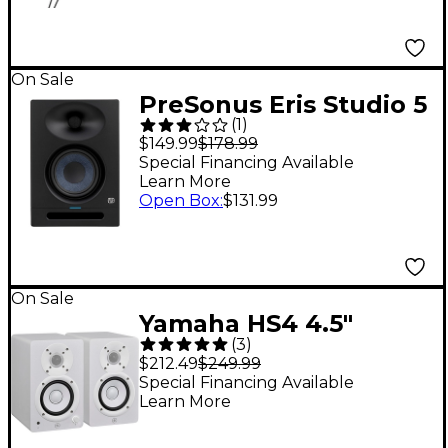
On Sale
PreSonus Eris Studio 5
(
1
)
Studio Monitor (2nd
$149.99
$178.99
Gen) (Each)
Special Financing Available
Learn More
Open Box
:
$131.99
On Sale
Yamaha HS4 4.5"
(
3
)
Powered Studio
$212.49
$249.99
Monitors (Pair), White
Special Financing Available
Learn More