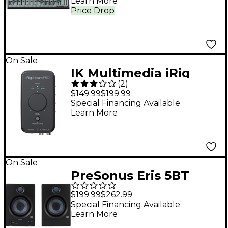
Learn More
Price Drop
On Sale
IK Multimedia iRig
(
2
)
Stream Pro iOS Audio
$149.99
$199.99
Interface for iOS, Mac
Special Financing Available
Learn More
and Select Android
Devices
On Sale
PreSonus Eris 5BT
Studio Monitor (2nd
$199.99
$262.99
Gen) (Pair)
Special Financing Available
Learn More