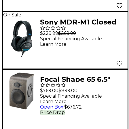
On Sale
Sony MDR-M1 Closed
Monitor Headphones
$229.99
$269.99
Special Financing Available
Learn More
Focal Shape 65 6.5"
Powered Studio
$769.00
$899.00
Monitor (Each)
Special Financing Available
Learn More
Open Box
:
$676.72
Price Drop