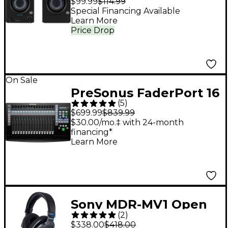
$99.99
$114.99
Gen) (Pair)
Special Financing Available
Learn More
Price Drop
On Sale
PreSonus FaderPort 16
(
5
)
DAW Controller With
$699.99
$839.99
Fender Studio Pro
$30.00/mo.‡ with 24-month
financing*
Included
Learn More
Sony MDR-MV1 Open
(
2
)
Back Reference
$338.00
$418.00