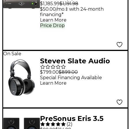
Satellite TB3 OCTO
$1,185.99
$1,191.98
Core
$50.00/mo.‡ with 24-month
financing*
Learn More
Price Drop
On Sale
Steven Slate Audio
VSX Immersion One
$799.00
$899.00
Open-Back
Special Financing Available
Learn More
Headphones
PreSonus Eris 3.5
(
2
)
Studio Monitor (2nd