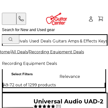
New Arrivals
Used
Deals
Guitars
Amps & Effects
Keys
Home
/
All Deals
/
Recording Equipment Deals
Recording Equipment Deals
Select Filters
Relevance
49-72 out of 1299 products
Universal Audio UAD-2
(
11
)