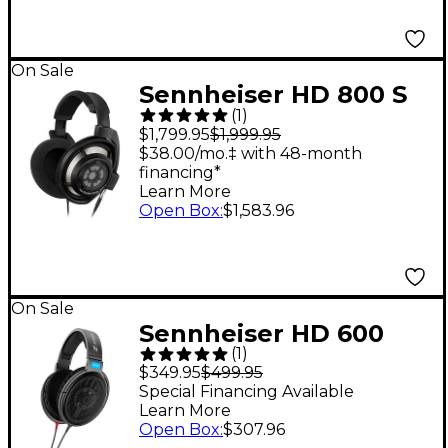
On Sale
Sennheiser HD 800 S
(
1
)
Open-Back Stereo
$1,799.95
$1,999.95
Headphones
$38.00/mo.‡ with 48-month
financing*
Learn More
Open Box
:
$1,583.96
On Sale
Sennheiser HD 600
(
1
)
Open-Back
$349.95
$499.95
Professional
Special Financing Available
Learn More
Headphones
Open Box
:
$307.96