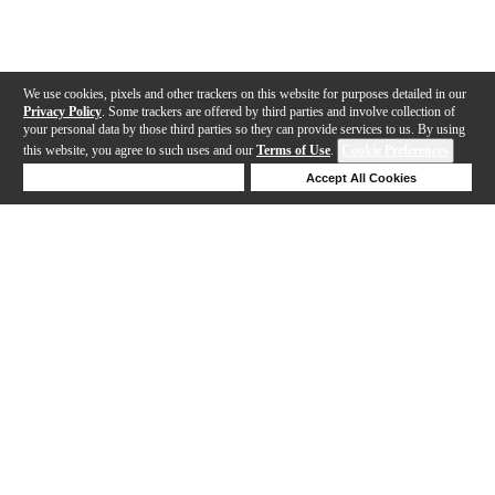
We use cookies, pixels and other trackers on this website for purposes detailed in our
Privacy Policy
. Some trackers are offered by third parties and involve collection of
your personal data by those third parties so they can provide services to us. By using
this website, you agree to such uses and our
Terms of Use
.
Cookie Preferences
Deny Cookies
Accept All Cookies
Help