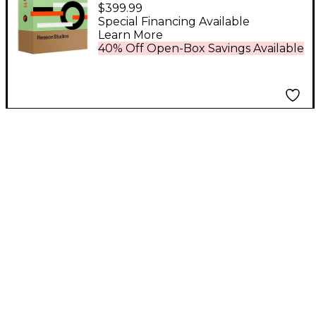
Upgrade to Reason 11
$399.99
EDU 5-User Network
Special Financing Available
Learn More
Multi-License (Boxed)
40% Off Open-Box Savings Available