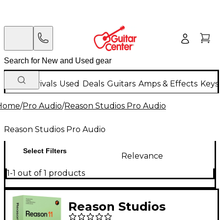
New Arrivals
Used
Deals
Guitars
Amps & Effects
Keys
Home
/
Pro Audio
/
Reason Studios Pro Audio
Reason Studios Pro Audio
Select Filters
Relevance
1-1 out of 1 products
Reason Studios