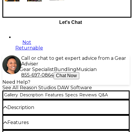
Let's Chat
Not
Returnable
Call or chat to get expert advice from a Gear
Adviser
Gear Specialist
Bundling
Musician
855-697-0864
Chat Now
Need Help?
See All Reason Studios DAW Software
Gallery
Description
Features
Specs
Reviews
Q&A
Description
With this Reason+ for students and teachers annual
Features
subscription, you get the Reason Rack plug-in and