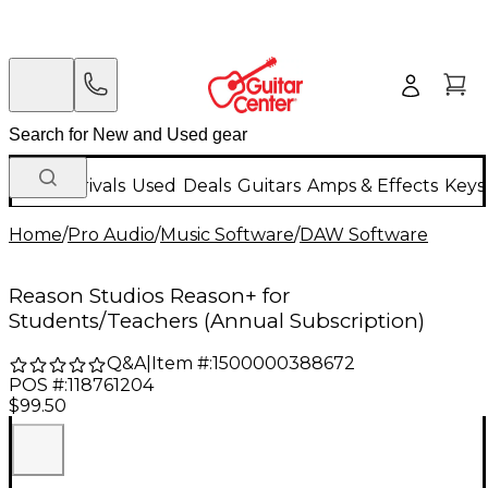
New Arrivals
Used
Deals
Guitars
Amps & Effects
Keys
Home
/
Pro Audio
/
Music Software
/
DAW Software
Reason Studios Reason+ for
Students/Teachers (Annual Subscription)
Q&A
|
Item #:
1500000388672
POS #:
118761204
$99.50