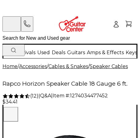
New Arrivals
Used
Deals
Guitars
Amps & Effects
Keys
Home
/
Accessories
/
Cables & Snakes
/
Speaker Cables
Rapco Horizon Speaker Cable 18 Gauge 6 ft.
Q&A
|
Item #:
1274034477452
(
12
)
|
$34.41