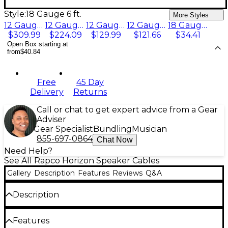
Style:
18 Gauge 6 ft.
More Styles
12 Gauge 100 ft.
12 Gauge 50 ft.
12 Gauge 30 ft.
12 Gauge 20 ft.
18 Gauge 6 ft.
$309.99
$224.09
$129.99
$121.66
$34.41
Open Box starting at
from
$40.84
Free
45 Day
Delivery
Returns
Call or chat to get expert advice from a Gear
Adviser
Gear Specialist
Bundling
Musician
855-697-0864
Chat Now
Need Help?
See All Rapco Horizon Speaker Cables
Gallery
Description
Features
Reviews
Q&A
Description
Horizon Speaker Cable features hand-soldered,
Features
nickel-plated 1/4" phone plugs on their heavy-duty