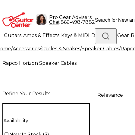
Pro Gear Advisers
•
866-498-7882
Chat
Guitars
Amps & Effects
Keys & MIDI
Drums
DJ Gear
B
Home
/
Accessories
/
Cables & Snakes
/
Speaker Cables
/
Rapco
Lighting
Band & Orchestra
Platinum Gear
Rapco Horizon Speaker Cables
Refine Your Results
Relevance
Availability
Now In Stock
(
3
)