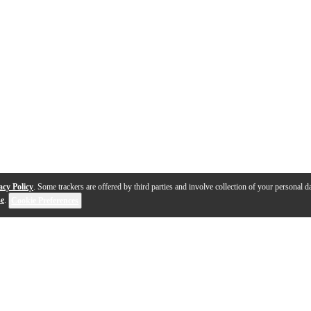
acy Policy
. Some trackers are offered by third parties and involve collection of your personal da
se
.
Cookie Preferences