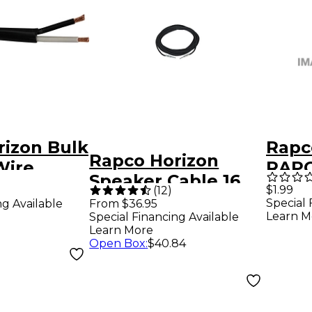
rizon Bulk
Rapc
Rapco Horizon
Wire
RAPC
Speaker Cable 16
G
12GA
$1.99
(
12
)
Gauge 30 ft.
Special 
ng Available
From $36.95
FT B
Learn M
Special Financing Available
Learn More
Open Box
:
$40.84