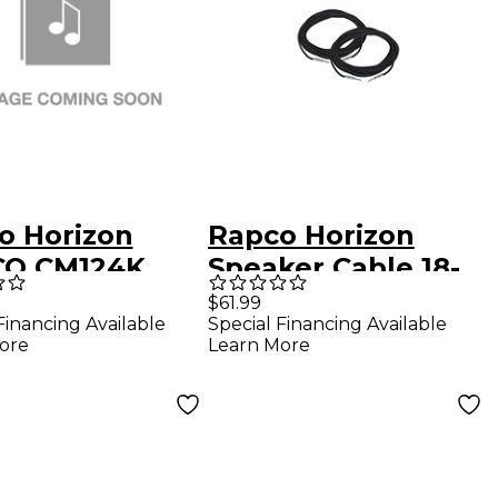
o Horizon
Rapco Horizon
O CM124K
Speaker Cable 18-
 4K SPRK CBL
Gauge 20' 2-Pack
$61.99
Financing Available
Special Financing Available
lack
ore
Learn More