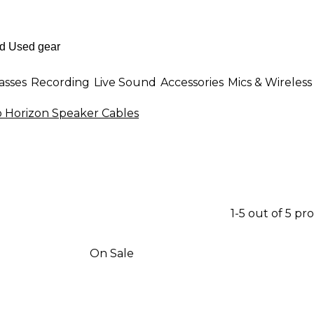
asses
Recording
Live Sound
Accessories
Mics & Wireless
 Horizon Speaker Cables
1-5 out of 5 pr
On Sale