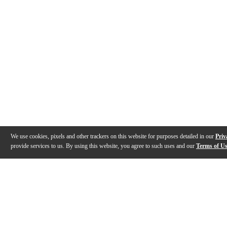
We use cookies, pixels and other trackers on this website for purposes detailed in our
Priv
provide services to us. By using this website, you agree to such uses and our
Terms of U