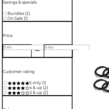
Savings & specials
Bundles
(
2
)
On Sale
(
1
)
Price
Customer rating
5 only
(
1
)
4 & up
(
2
)
3 & up
(
2
)