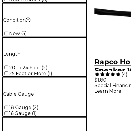
Condition
New
(
5
)
Length
Rapco Ho
20 to 24 Foot
(
2
)
Speaker 
25 Foot or More
(
1
)
(
4
)
16AWG 16
$1.80
Special Financi
Learn More
Cable Gauge
18 Gauge
(
2
)
16 Gauge
(
1
)