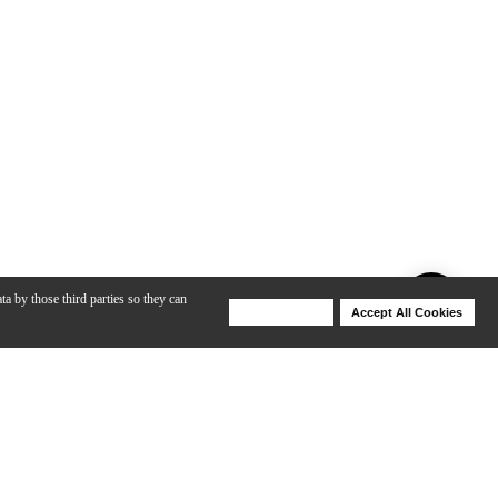
ta by those third parties so they can
Deny Cookies
Accept All Cookies
Help