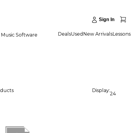
Sign In
Deals
Used
New Arrivals
Lessons
Music Software
oducts
Display:
24