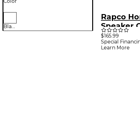
Color
Rapco Ho
Speaker C
Black
Gauge 20 
$165.99
Special Financi
Pack
Learn More