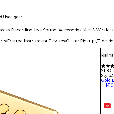
asses
Recording
Live Sound
Accessories
Mics & Wireless
rts
/
Fretted Instrument Pickups
/
Guitar Pickups
/
Electric
Railh
$119.0
Style:
$119
6-
1
GEAR
CARD