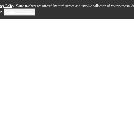
acy Policy
. Some trackers are offered by third parties and involve collection of your personal da
se
.
Cookie Preferences
er tone then the Hyper Vintage and a smoother attack th