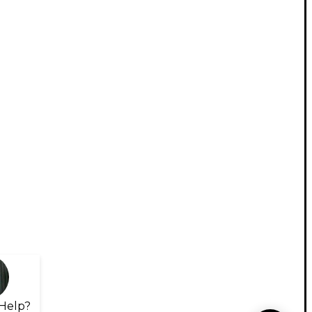
Help?