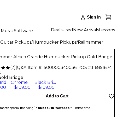
Sign In
Deals
Used
New Arrivals
Lessons
Music Software
 Guitar Pickups
/
Humbucker Pickups
/
Railhammer
ammer Alnico Grande Humbucker Pickup Gold Bridge
(
2
)
|
Q&A
|
Item #:
1500000340036
POS #:
116851874
0
Gold Bridge
Gold Bridge
Chrome Bridge
Black Bridge
.00
$109.00
$109.00
Add to Cart
month special financing^ +
$5 back in Rewards
** Limited time