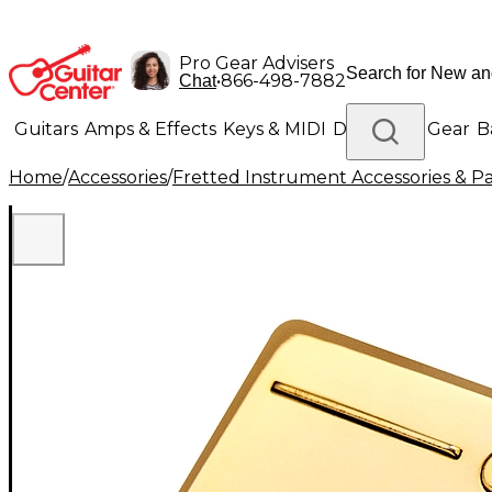
Pro Gear Advisers
•
866-498-7882
Chat
Guitars
Amps & Effects
Keys & MIDI
Drums
DJ Gear
B
Home
/
Accessories
/
Fretted Instrument Accessories & Pa
Lighting
Band & Orchestra
Platinum Gear