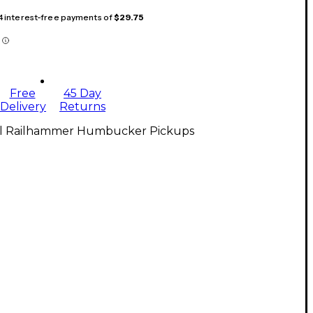
 4 interest-free payments of
$29.75
Free
45 Day
Delivery
Returns
ll Railhammer Humbucker Pickups