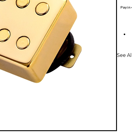
Pay in
See A