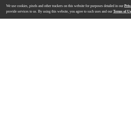
We use cookies, pixels and other trackers on this website for purposes detailed in our
Priv
provide services to us. By using this website, you agree to such uses and our
Terms of U
Gallery
Description
Features
Specs
Reviews
Q&A
Description
A “modern vintage” design with higher output and fatt
Features