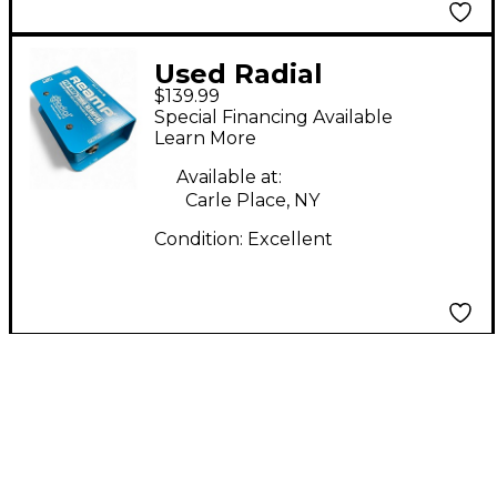
Used Radial
$139.99
Engineering PRO-RMP
Special Financing Available
Audio Converter
Learn More
Available at:
Carle Place, NY
Condition:
Excellent