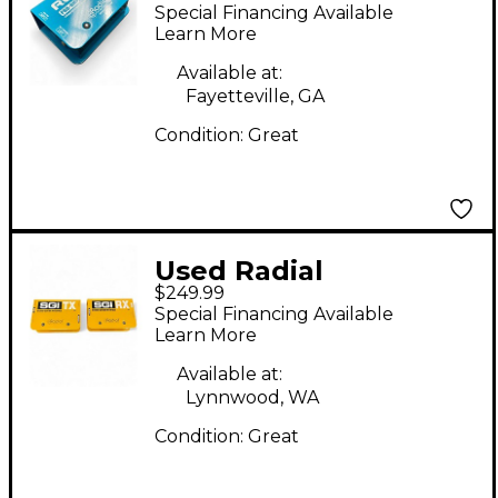
Engineering PRORMP
Special Financing Available
REAMP Audio
Learn More
Converter
Available at:
Fayetteville, GA
Condition:
Great
Used Radial
$249.99
Engineering SGI TX
Special Financing Available
DIRECT BOX Audio
Learn More
Converter
Available at:
Lynnwood, WA
Condition:
Great