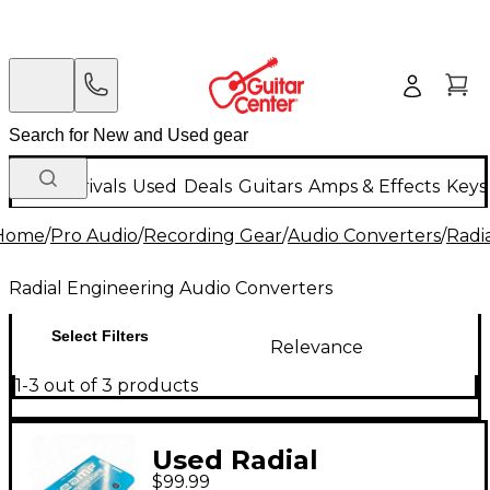
New Arrivals
Used
Deals
Guitars
Amps & Effects
Keys
Home
/
Pro Audio
/
Recording Gear
/
Audio Converters
/
Radi
Radial Engineering Audio Converters
Select Filters
Relevance
1-3 out of 3 products
Used Radial
$99.99