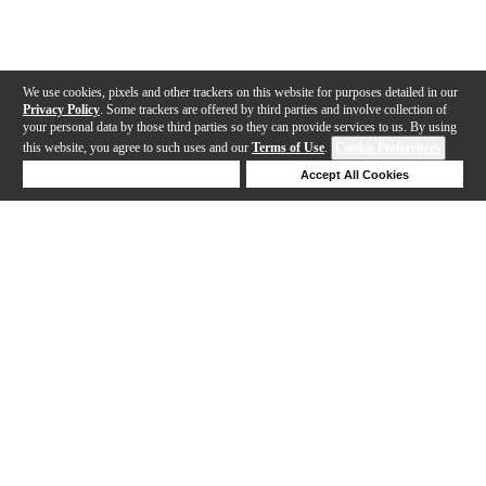
We use cookies, pixels and other trackers on this website for purposes detailed in our
Privacy Policy
. Some trackers are offered by third parties and involve collection of
your personal data by those third parties so they can provide services to us. By using
this website, you agree to such uses and our
Terms of Use
.
Cookie Preferences
Deny Cookies
Accept All Cookies
Help