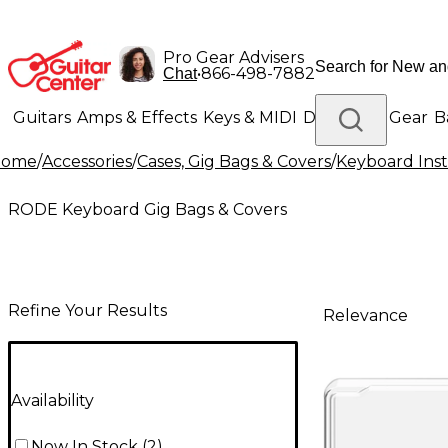
Pro Gear Advisers
•
866-498-7882
Chat
Guitars
Amps & Effects
Keys & MIDI
Drums
DJ Gear
B
Home
/
Accessories
/
Cases, Gig Bags & Covers
/
Keyboard Inst
Lighting
Band & Orchestra
Platinum Gear
RODE Keyboard Gig Bags & Covers
Refine Your Results
Relevance
Availability
Now In Stock
(
2
)