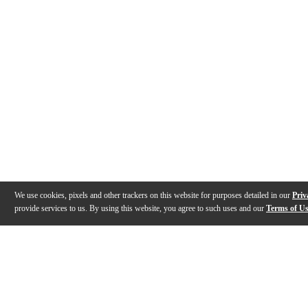
We use cookies, pixels and other trackers on this website for purposes detailed in our
Priv
provide services to us. By using this website, you agree to such uses and our
Terms of U