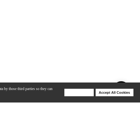
ta by those third parties so they can
Deny Cookies
Accept All Cookies
Help