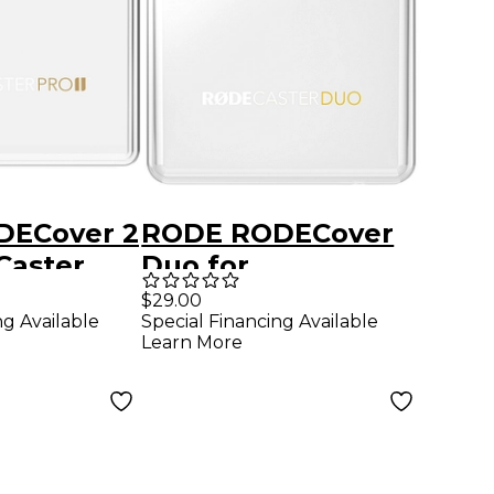
DECover 2
RODE RODECover
Caster
Duo for
RODECaster Duo
$29.00
ng Available
Special Financing Available
Mixer
Learn More