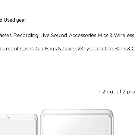
asses
Recording
Live Sound
Accessories
Mics & Wireless
rument Cases, Gig Bags & Covers
/
Keyboard Gig Bags & C
1-2 out of 2 pr