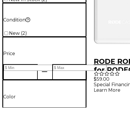
Condition
New
(
2
)
Price
RODE RO
for RODE
Pro II
$59.00
Special Financi
Learn More
Color