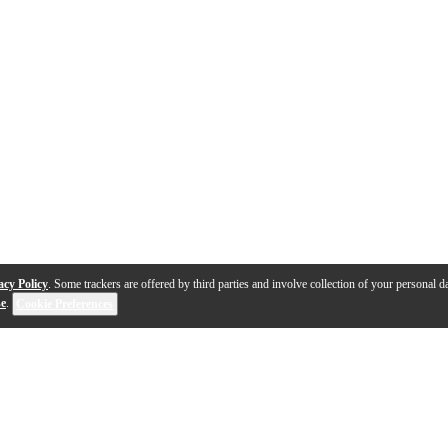
acy Policy
. Some trackers are offered by third parties and involve collection of your personal da
se
.
Cookie Preferences