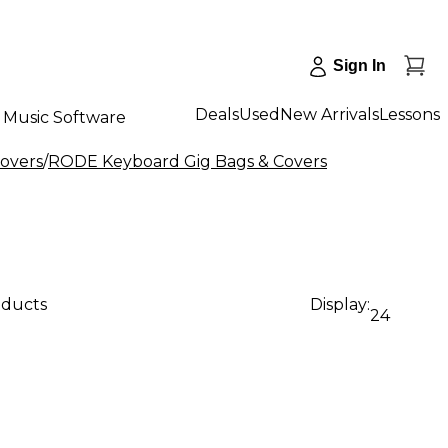
Sign In
Deals
Used
New Arrivals
Lessons
Music Software
overs
/
RODE Keyboard Gig Bags & Covers
oducts
Display:
24