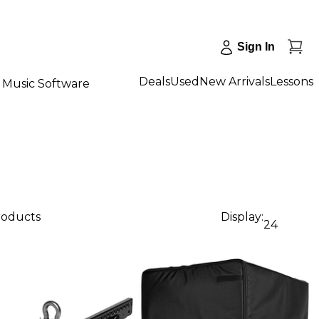
Sign In
Deals
Used
New Arrivals
Lessons
Music Software
roducts
Display:
24