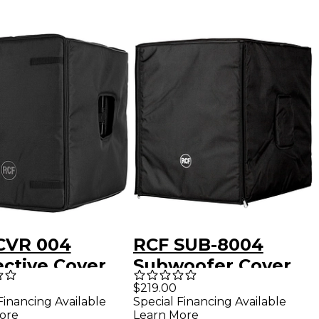
CVR 004
RCF SUB-8004
ective Cover
Subwoofer Cover
SUB 705-AS
$219.00
Financing Available
Special Financing Available
ore
Learn More