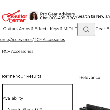
Pro Gear Advisers
•
866-498-7882
Chat
Guitars
Amps & Effects
Keys & MIDI
Drums
DJ Gear
B
Home
/
Accessories
/
RCF Accessories
Lighting
Band & Orchestra
Platinum Gear
RCF Accessories
Refine Your Results
Relevance
Availability
Now In Stock
(
32
)