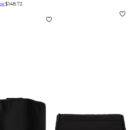
ox
:
$148.72