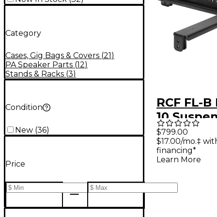
Category
Cases, Gig Bags & Covers
(
21
)
PA Speaker Parts
(
12
)
Stands & Racks
(
3
)
RCF FL-B
Condition
10 Suspe
for HDL 1
New
(
36
)
$799.00
$17.00/mo.‡ wi
financing*
Learn More
Price