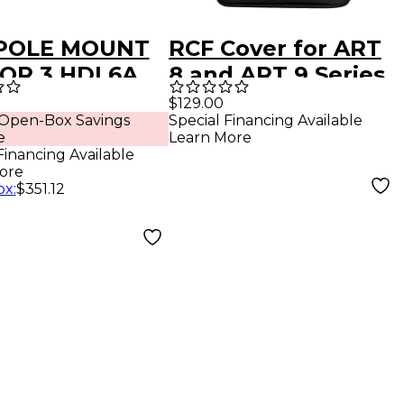
POLE MOUNT
RCF Cover for ART
FOR 3 HDL6A
8 and ART 9 Series
k
12" Speakers -
$129.00
 Open-Box Savings
Special Financing Available
Black
e
Learn More
Financing Available
ore
ox
:
$351.12