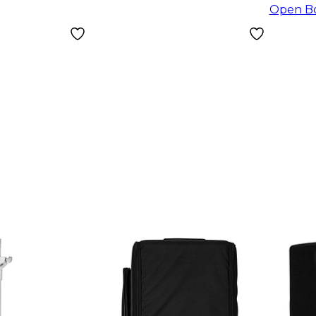
Open B