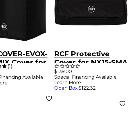
COVER-EVOX-
RCF Protective
IX Cover for
Cover for NX15-SMA
(
1
)
EVOX J8 and
$139.00
Special Financing Available
Financing Available
8
Learn More
ore
Open Box
:
$122.32