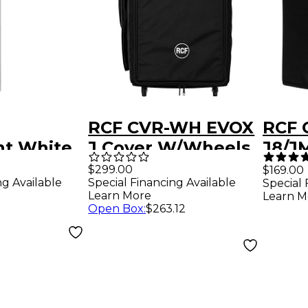
RCF CVR-WH EVOX
RCF 
t White
J Cover W/Wheels
J8/JM
for EVOX J8
RCF 
$299.00
$169.00
ng Available
Special Financing Available
Special 
JMIX
Learn More
Learn M
Open Box
:
$263.12