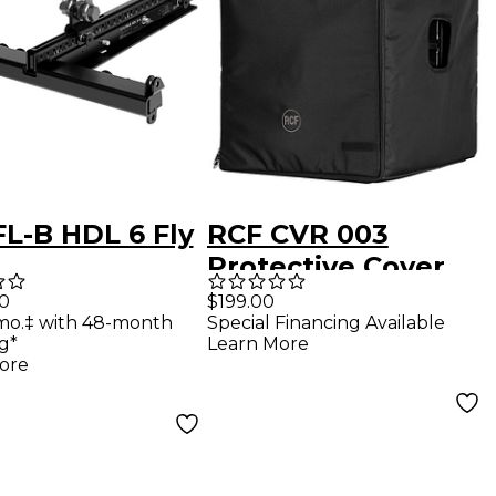
FL-B HDL 6 Fly
RCF CVR 003
Protective Cover
for SUB 708-AS
00
$199.00
mo.‡ with 48-month
Special Financing Available
MK3 and SUB 8003-
g*
Learn More
MK3
ore