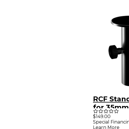
RCF Stan
for 35mm
Mount
$149.00
Special Financi
Learn More