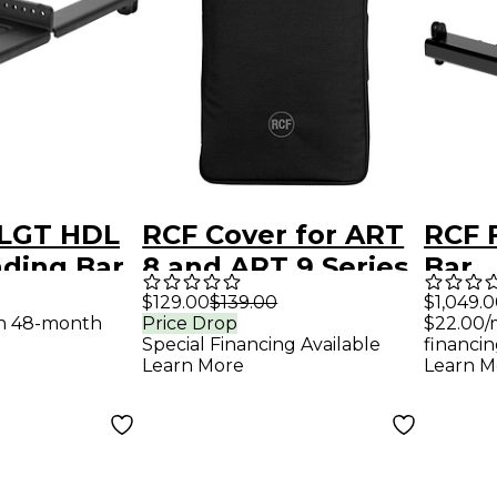
 LGT HDL
RCF Cover for ART
RCF 
nding Bar
8 and ART 9 Series
Bar
0-A
15" Speakers - Black
$129.00
$139.00
$1,049.
th 48-month
Price Drop
$22.00/
Special Financing Available
financin
Learn More
Learn M