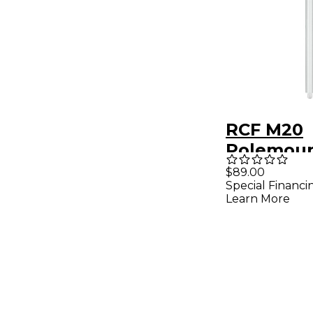
RCF M20
Polemoun
$89.00
Special Financi
Learn More