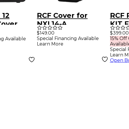
 12
RCF Cover for
RCF 
Cover
NXL14-A
KIT 
Blac
$149.00
$399.00
Special Financing Available
15% Off
ng Available
Learn More
Availabl
Special 
Learn M
Open B