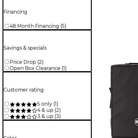
Financing
48 Month Financing
(
5
)
Savings & specials
Price Drop
(
2
)
Open Box Clearance
(
1
)
Customer rating
5 only
(
1
)
4 & up
(
2
)
3 & up
(
3
)