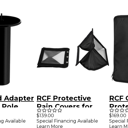
d Adapter
RCF Protective
RCF 
 Pole
Rain Covers for
Prot
HDL10 and HDL20
for 
$139.00
$169.00
ng Available
Special Financing Available
Special 
MK3
Learn More
Learn M