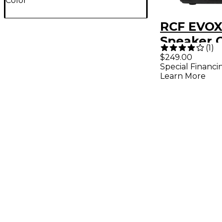
Color
RCF EVOX
Speaker 
(
1
)
$249.00
Special Financi
Learn More