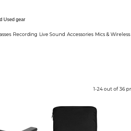
asses
Recording
Live Sound
Accessories
Mics & Wireless
1-24 out of 36 p