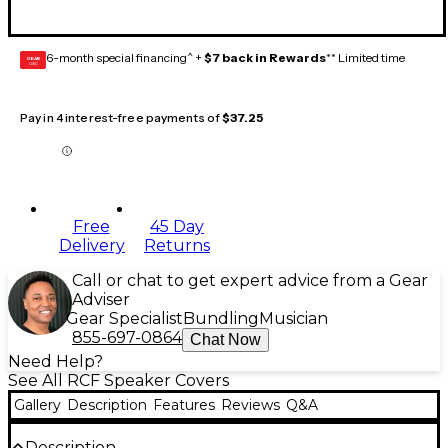
6-month special financing^ +
$7 back in Rewards
** Limited time
GEAR
CARD
Pay in 4 interest-free payments of
$37.25
Free
45 Day
Delivery
Returns
Call or chat to get expert advice from a Gear
Adviser
Gear Specialist
Bundling
Musician
855-697-0864
Chat Now
Need Help?
See All RCF Speaker Covers
Gallery
Description
Features
Reviews
Q&A
Description