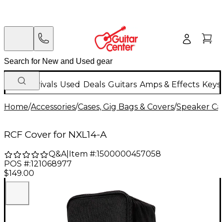
New Arrivals
Used
Deals
Guitars
Amps & Effects
Keys
Home
/
Accessories
/
Cases, Gig Bags & Covers
/
Speaker Cas
RCF Cover for NXL14-A
Q&A
|
Item #:
1500000457058
POS #:
121068977
$149.00