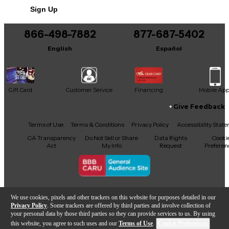
snug, minimizing movement inside the bag for
Sign Up
added protection. This feature gives peace of mind
You can be the first to ask a new question.
to anyone moving their gear from one venue to
866-498-7882
877-687-5402
another.
It may be Answered within 48 hours.
English
Español
Gift Card
Customer Service
Financing
Mobile Ap
Give Feedback
Facebook
X
YouTube
Instagram
TikTok
Threads
Terms of Use
Terms & Conditions
Privacy Policy
Accessibility Stat
CA Transparency
Do Not Sell or Share
Data Rights
Cooki
Act
My Info
Request
Preferen
Copyright © Guitar Center Inc.
We use cookies, pixels and other trackers on this website for purposes detailed in our
Privacy Policy
. Some trackers are offered by third parties and involve collection of
your personal data by those third parties so they can provide services to us. By using
this website, you agree to such uses and our
Terms of Use
.
Cookie Preferences