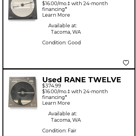
USB Turntable
$16.00/mo.‡ with 24-month
financing*
Learn More
Available at:
Tacoma, WA
Condition:
Good
Used RANE TWELVE
$374.99
USB Turntable
$16.00/mo.‡ with 24-month
financing*
Learn More
Available at:
Tacoma, WA
Condition:
Fair