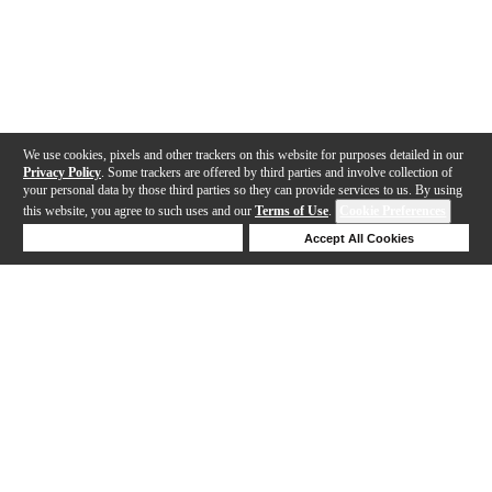
We use cookies, pixels and other trackers on this website for purposes detailed in our
Privacy Policy
. Some trackers are offered by third parties and involve collection of
your personal data by those third parties so they can provide services to us. By using
this website, you agree to such uses and our
Terms of Use
.
Cookie Preferences
Deny Cookies
Accept All Cookies
Help