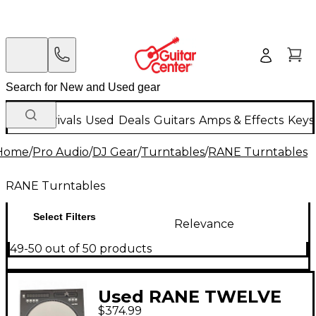
New Arrivals
Used
Deals
Guitars
Amps & Effects
Keys
Home
/
Pro Audio
/
DJ Gear
/
Turntables
/
RANE Turntables
RANE Turntables
Select Filters
Relevance
49-50 out of 50 products
Used RANE TWELVE
$374.99