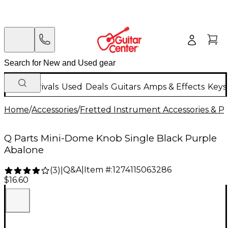
New Arrivals
Used
Deals
Guitars
Amps & Effects
Keys
Home
/
Accessories
/
Fretted Instrument Accessories & Pa
Q Parts Mini-Dome Knob Single Black Purple
Abalone
Q&A
|
Item #:
1274115063286
(
3
)
|
$16.60