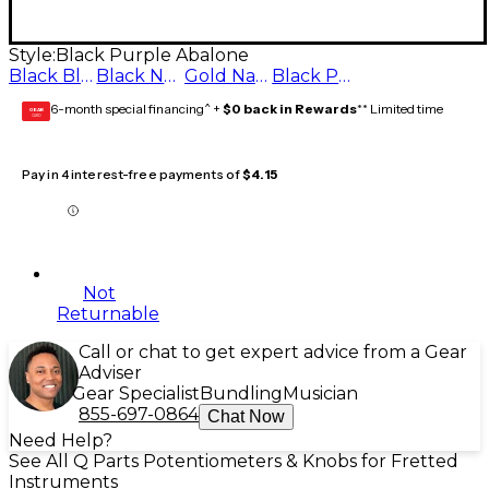
Style:
Black Purple Abalone
Black Blue Abalone
Black Natural Abalone
Gold Natural Abalone
Black Purple Abalone
6-month special financing^ +
$0 back in Rewards
** Limited time
GEAR
CARD
Pay in 4 interest-free payments of
$4.15
Not
Returnable
Call or chat to get expert advice from a Gear
Adviser
Gear Specialist
Bundling
Musician
855-697-0864
Chat Now
Need Help?
See All Q Parts Potentiometers & Knobs for Fretted
Instruments