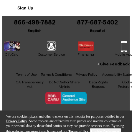
No results but…
Sign Up
You can be the first to ask a new question.
866-498-7882
877-687-5402
It may be Answered within 48 hours.
English
Español
Gift Card
Customer Service
Financing
Mobile Ap
Give Feedback
Facebook
X
YouTube
Instagram
TikTok
Threads
Terms of Use
Terms & Conditions
Privacy Policy
Accessibility Stat
CA Transparency
Do Not Sell or Share
Data Rights
Cooki
Act
My Info
Request
Preferen
Copyright © Guitar Center Inc.
We use cookies, pixels and other trackers on this website for purposes detailed in our
Privacy Policy
. Some trackers are offered by third parties and involve collection of
your personal data by those third parties so they can provide services to us. By using
this website, you agree to such uses and our
Terms of Use
.
Cookie Preferences