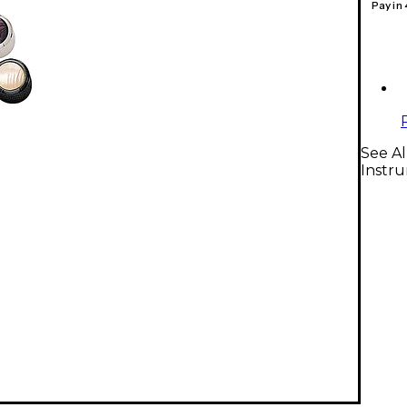
Pay in
See Al
Instr