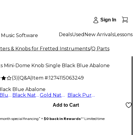
Sign In
Deals
Used
New Arrivals
Lessons
Music Software
ers & Knobs for Fretted Instruments
/
Q Parts
ts Mini-Dome Knob Single Black Blue Abalone
(
3
)
|
Q&A
|
Item #:
1274115063249
Black Blue Abalone
Black Blue Abalone
Black Natural Abalone
Gold Natural Abalone
Black Purple Abalone
Add to Cart
month special financing^ +
$0 back in Rewards
** Limited time