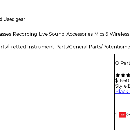
asses
Recording
Live Sound
Accessories
Mics & Wireless
rts
/
Fretted Instrument Parts
/
General Parts
/
Potentiomet
Q Par
$16.60
Style:
6-
1
GEAR
CARD