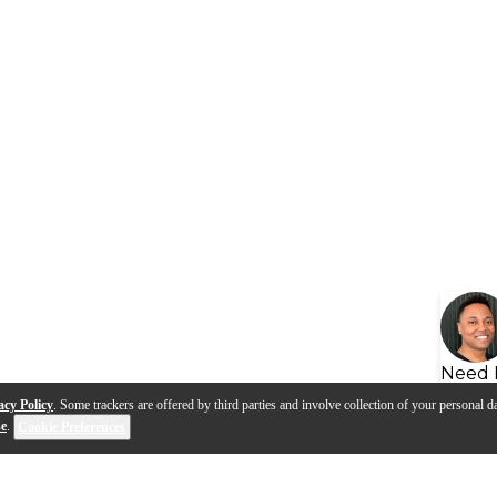
Need 
acy Policy
. Some trackers are offered by third parties and involve collection of your personal da
se
.
Cookie Preferences