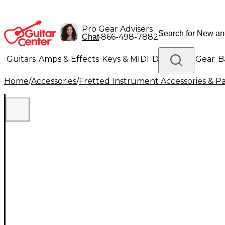
Pro Gear Advisers
•
866-498-7882
Chat
Guitars
Amps & Effects
Keys & MIDI
Drums
DJ Gear
B
Home
/
Accessories
/
Fretted Instrument Accessories & Pa
Lighting
Band & Orchestra
Platinum Gear