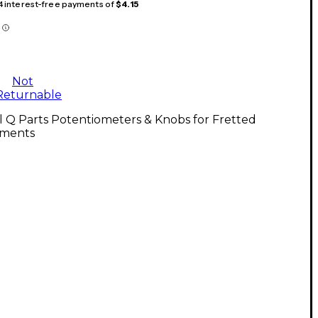
 4 interest-free payments of
$4.15
Not
Returnable
l Q Parts Potentiometers & Knobs for Fretted
uments