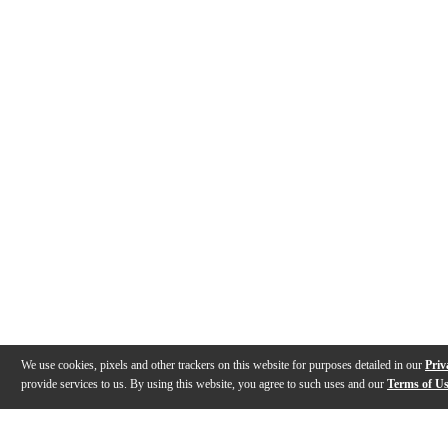
We use cookies, pixels and other trackers on this website for purposes detailed in our
Priv
provide services to us. By using this website, you agree to such uses and our
Terms of U