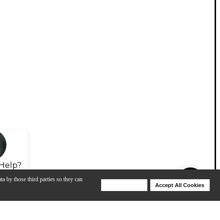
Help?
ta by those third parties so they can
Deny Cookies
Accept All Cookies
Help