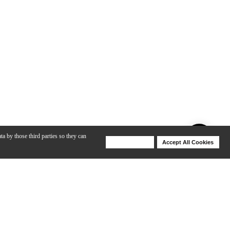
ta by those third parties so they can
Deny Cookies
Accept All Cookies
Help