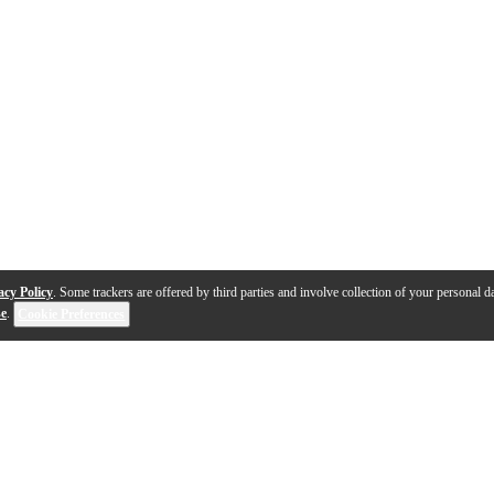
acy Policy
. Some trackers are offered by third parties and involve collection of your personal da
se
.
Cookie Preferences