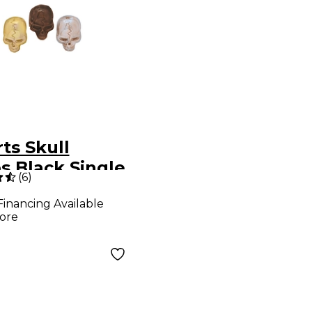
ts Skull
s Black Single
(
6
)
Financing Available
ore