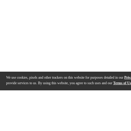
We use cookies, pixels and other trackers on this website for purposes detailed in our
Priv
provide services to us. By using this website, you agree to such uses and our
Terms of U