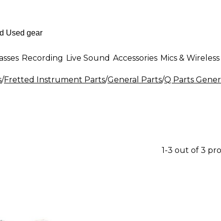
asses
Recording
Live Sound
Accessories
Mics & Wireless
s
/
Fretted Instrument Parts
/
General Parts
/
Q Parts Gener
1-3 out of 3 pr