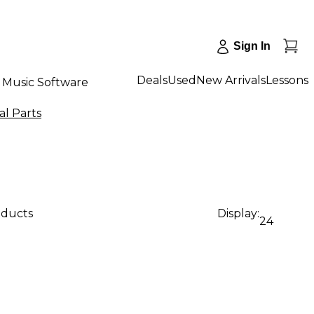
Sign In
Deals
Used
New Arrivals
Lessons
Music Software
al Parts
oducts
Display:
24