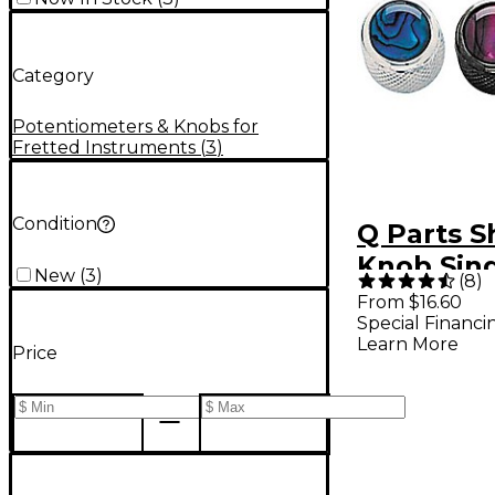
Category
Potentiometers & Knobs for
Fretted Instruments
(
3
)
Condition
Q Parts S
Knob Sing
New
(
3
)
(
8
)
Natural 
From $16.60
Special Financi
Learn More
Price