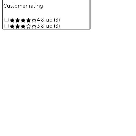
Customer rating
4 & up
(
3
)
3 & up
(
3
)