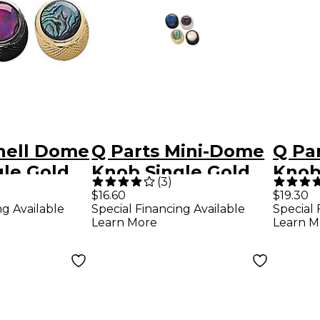
hell Dome
Q Parts Mini-Dome
Q Par
le Gold
Knob Single Gold
Knob
(
3
)
Abalone
Natural Abalone
$16.60
$19.30
ng Available
Special Financing Available
Special 
Learn More
Learn M