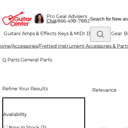
Pro Gear Advisers
•
866-498-7882
Chat
Guitars
Amps & Effects
Keys & MIDI
Drums
DJ Gear
B
Home
/
Accessories
/
Fretted Instrument Accessories & Part
Lighting
Band & Orchestra
Platinum Gear
Q Parts General Parts
Refine Your Results
Relevance
Availability
Now In Stock
(
3
)