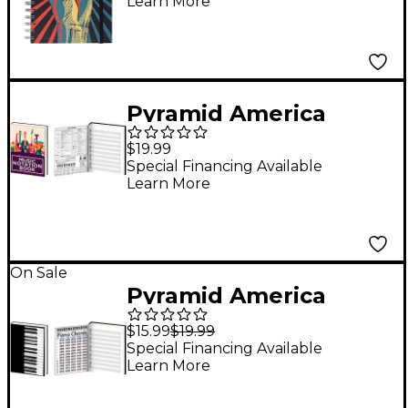
Learn More
Pyramid America
Music Notation
$19.99
Premium Journal
Special Financing Available
Learn More
On Sale
Pyramid America
Piano Chords
$15.99
$19.99
Premium Journal
Special Financing Available
Learn More