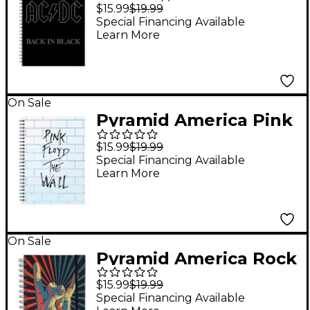
AC/DC - Back in Black
$15.99
$19.99
Guitar Tabs Premium
Special Financing Available
Learn More
Journal
On Sale
Pyramid America Pink
Floyd - The Wall
$15.99
$19.99
Premium Journal
Special Financing Available
Learn More
On Sale
Pyramid America Rock
On! Hand Starburst
$15.99
$19.99
Premium Journal
Special Financing Available