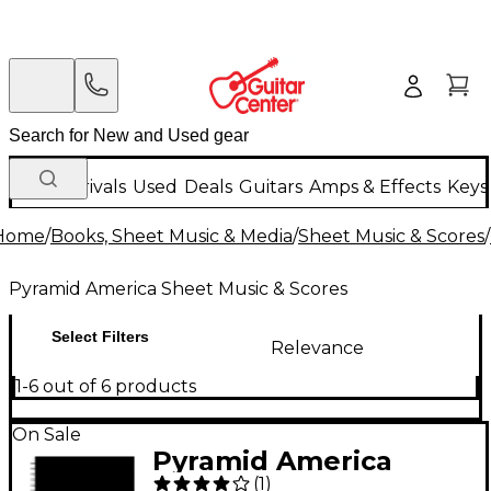
New Arrivals
Used
Deals
Guitars
Amps & Effects
Keys
Home
/
Books, Sheet Music & Media
/
Sheet Music & Scores
/
Pyramid America Sheet Music & Scores
Select Filters
Relevance
1-6 out of 6 products
On Sale
Pyramid America
(
1
)