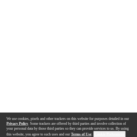
We use cookies, pixels and other trackers on this website for purposes detailed in our
Privacy Policy
. Some trackers are offered by third parties and involve collection of
your personal data by those third parties so they can provide services to us. By using
this website, you agree to such uses and our
Terms of Use
.
Cookie Preferences