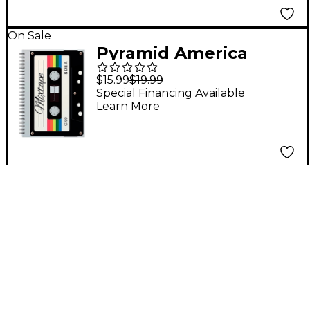
On Sale
Pyramid America
Mixtape Cassette
$15.99
$19.99
Premium Journal
Special Financing Available
Learn More