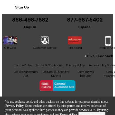
No results but…
Sign Up
You can be the first to ask a new question.
866-498-7882
877-687-5402
It may be Answered within 48 hours.
English
Español
Gift Card
Customer Service
Financing
Mobile Ap
Give Feedback
Facebook
X
YouTube
Instagram
TikTok
Threads
Terms of Use
Terms & Conditions
Privacy Policy
Accessibility Stat
CA Transparency
Do Not Sell or Share
Data Rights
Cooki
Act
My Info
Request
Preferen
Copyright © Guitar Center Inc.
We use cookies, pixels and other trackers on this website for purposes detailed in our
Privacy Policy
. Some trackers are offered by third parties and involve collection of
your personal data by those third parties so they can provide services to us. By using
this website, you agree to such uses and our
Terms of Use
.
Cookie Preferences