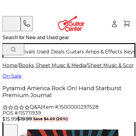
New Arrivals
Used
Deals
Guitars
Amps & Effects
Keys
Home
/
Books, Sheet Music & Media
/
Sheet Music & Scor
On Sale
Pyramid America Rock On! Hand Starburst
Premium Journal
Q&A
|
Item #:
1500000297528
POS #:
115711939
$19.99
$15.99
Save
$4.00
(
20
%)