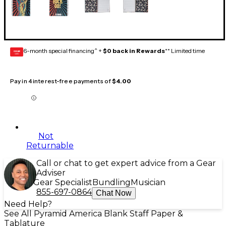
6-month special financing^ +
$0 back in Rewards
** Limited time
GEAR
CARD
Pay in 4 interest-free payments of
$4.00
Not
Returnable
Call or chat to get expert advice from a Gear
Adviser
Gear Specialist
Bundling
Musician
855-697-0864
Chat Now
Need Help?
See All Pyramid America Blank Staff Paper &
Tablature