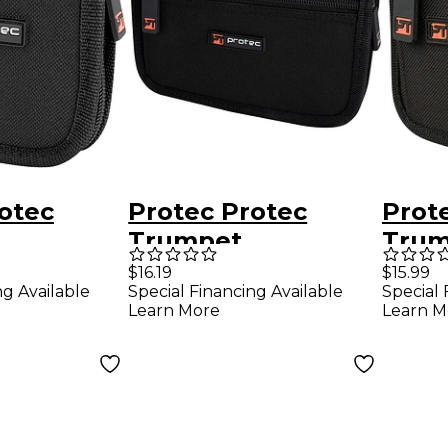
otec
Protec Protec
Prot
Trumpet
Trum
ce Nylon
Mouthpiece Nylon
Mout
$16.19
$15.99
ng Available
Special Financing Available
Special 
th Zipper
Pouch with Zipper
Pouc
Learn More
Learn M
2-Piece
Closure, 4-Piece
Closu
Silver