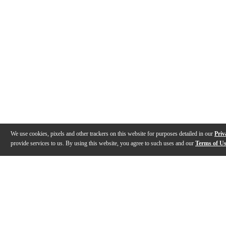
We use cookies, pixels and other trackers on this website for purposes detailed in our
Priv
provide services to us. By using this website, you agree to such uses and our
Terms of U