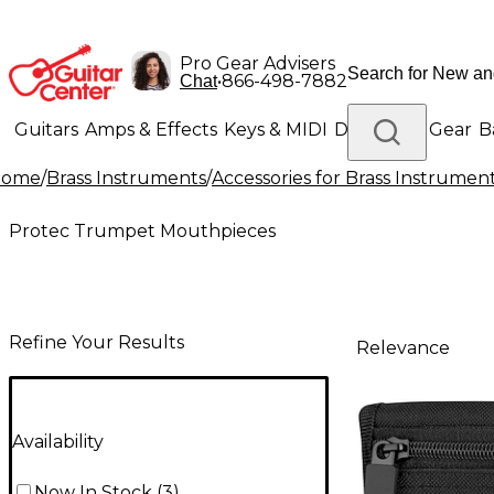
Pro Gear Advisers
•
866-498-7882
Chat
Guitars
Amps & Effects
Keys & MIDI
Drums
DJ Gear
B
Home
/
Brass Instruments
/
Accessories for Brass Instrumen
Lighting
Band & Orchestra
Platinum Gear
Protec Trumpet Mouthpieces
Refine Your Results
Relevance
Availability
Now In Stock
(
3
)