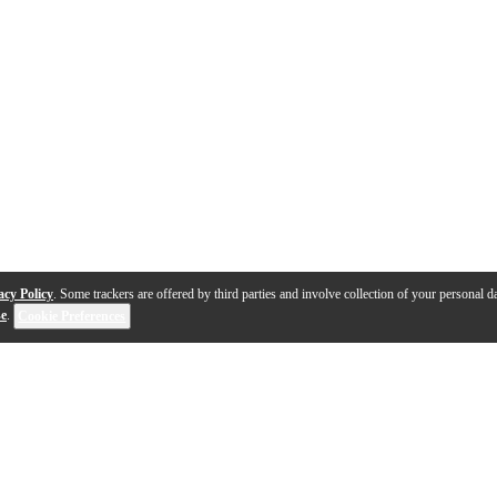
acy Policy
. Some trackers are offered by third parties and involve collection of your personal da
se
.
Cookie Preferences