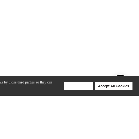
ta by those third parties so they can
Deny Cookies
Accept All Cookies
Help