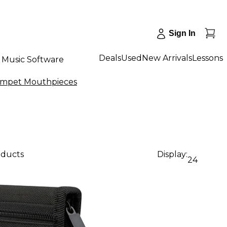
Sign In
Deals
Used
New Arrivals
Lessons
Music Software
umpet Mouthpieces
oducts
Display:
24