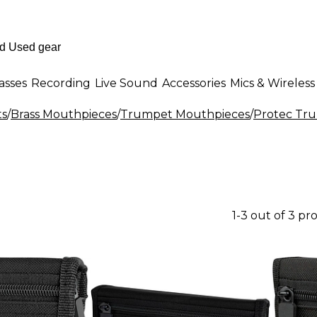
asses
Recording
Live Sound
Accessories
Mics & Wireless
ts
/
Brass Mouthpieces
/
Trumpet Mouthpieces
/
Protec Tr
1-3 out of 3 pr