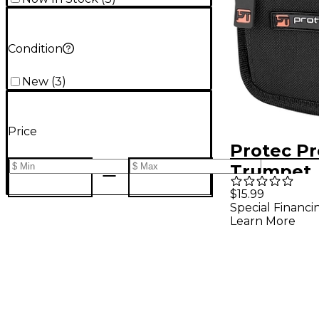
Condition
New
(
3
)
Price
Protec Pr
Trumpet
Mouthpie
$15.99
Special Financi
Pouch wi
Learn More
Closure, 
Silver