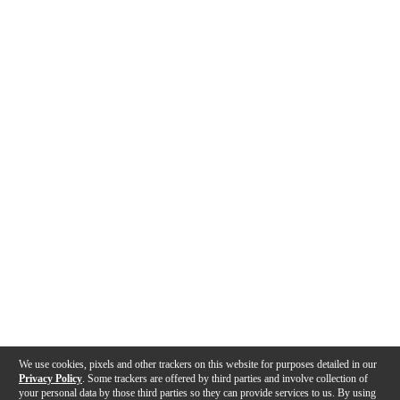
We use cookies, pixels and other trackers on this website for purposes detailed in our
Privacy Policy
. Some trackers are offered by third parties and involve collection of
your personal data by those third parties so they can provide services to us. By using