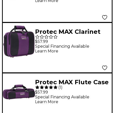
Learn More
Purple
Protec MAX Clarinet
Case Purple
$57.99
Special Financing Available
Learn More
Protec MAX Flute Case
(
1
)
Purple
$57.99
Special Financing Available
Learn More