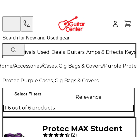
New Arrivals
Used
Deals
Guitars
Amps & Effects
Keys
Home
/
Accessories
/
Cases, Gig Bags & Covers
/
Purple Protec
Protec Purple Cases, Gig Bags & Covers
Select Filters
Relevance
1-6 out of 6 products
Protec MAX Student
(
2
)