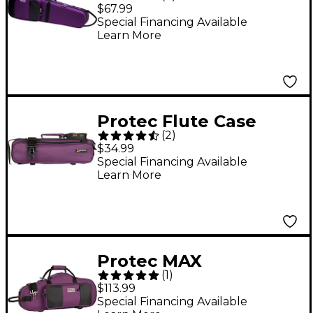
4/4 Violin Case Purple
$67.99
Special Financing Available
Learn More
Protec Flute Case
(
2
)
Cover Purple
$34.99
Special Financing Available
Learn More
Protec MAX
(
1
)
Contoured Alto
$113.99
Saxophone Case
Special Financing Available