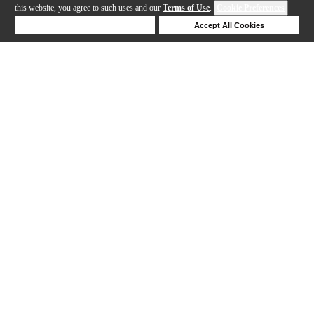
this website, you agree to such uses and our
Terms of Use
.
Cookie Preferences
Deny Cookies
Accept All Cookies
Help