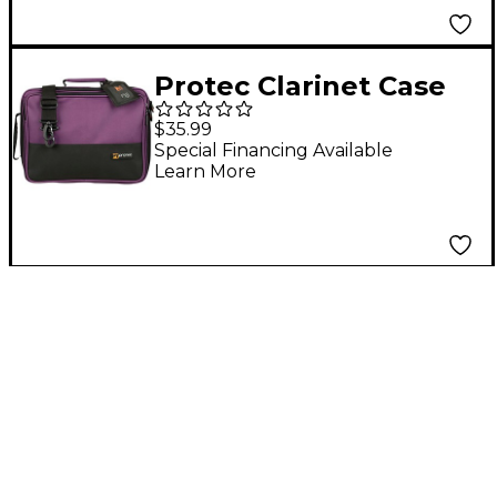
Protec Clarinet Case
Cover Purple
$35.99
Special Financing Available
Learn More